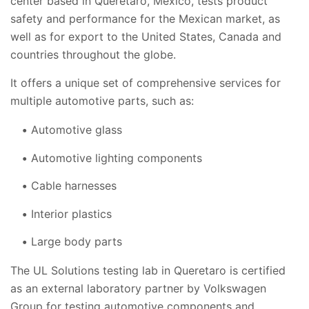
center based in Queretaro, Mexico, tests product
safety and performance for the Mexican market, as
well as for export to the United States, Canada and
countries throughout the globe.
It offers a unique set of comprehensive services for
multiple automotive parts, such as:
Automotive glass
Automotive lighting components
Cable harnesses
Interior plastics
Large body parts
The UL Solutions testing lab in Queretaro is certified
as an external laboratory partner by Volkswagen
Group for testing automotive components and