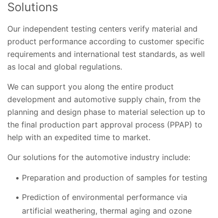
Solutions
Our independent testing centers verify material and
product performance according to customer specific
requirements and international test standards, as well
as local and global regulations.
We can support you along the entire product
development and automotive supply chain, from the
planning and design phase to material selection up to
the final production part approval process (PPAP) to
help with an expedited time to market.
Our solutions for the automotive industry include:
Preparation and production of samples for testing
Prediction of environmental performance via
artificial weathering, thermal aging and ozone