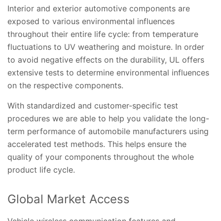
Interior and exterior automotive components are
exposed to various environmental influences
throughout their entire life cycle: from temperature
fluctuations to UV weathering and moisture. In order
to avoid negative effects on the durability, UL offers
extensive tests to determine environmental influences
on the respective components.
With standardized and customer-specific test
procedures we are able to help you validate the long-
term performance of automobile manufacturers using
accelerated test methods. This helps ensure the
quality of your components throughout the whole
product life cycle.
Global Market Access
Vehicle wireless communication features and