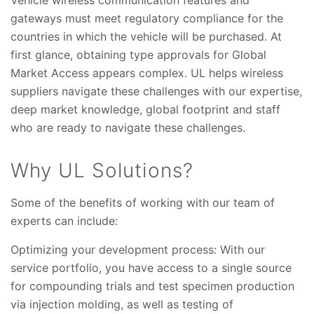
gateways must meet regulatory compliance for the
countries in which the vehicle will be purchased. At
first glance, obtaining type approvals for Global
Market Access appears complex. UL helps wireless
suppliers navigate these challenges with our expertise,
deep market knowledge, global footprint and staff
who are ready to navigate these challenges.
Why UL Solutions?
Some of the benefits of working with our team of
experts can include:
Optimizing your development process: With our
service portfolio, you have access to a single source
for compounding trials and test specimen production
via injection molding, as well as testing of