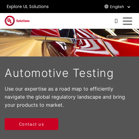
Explore UL Solutions
English
Skip to main content
Automotive Testing
Use our expertise as a road map to efficiently
navigate the global regulatory landscape and bring
your products to market.
Contact us