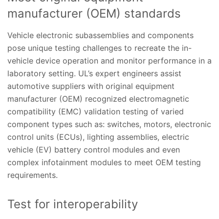
manufacturer (OEM) standards
Vehicle electronic subassemblies and components
pose unique testing challenges to recreate the in-
vehicle device operation and monitor performance in a
laboratory setting. UL’s expert engineers assist
automotive suppliers with original equipment
manufacturer (OEM) recognized electromagnetic
compatibility (EMC) validation testing of varied
component types such as: switches, motors, electronic
control units (ECUs), lighting assemblies, electric
vehicle (EV) battery control modules and even
complex infotainment modules to meet OEM testing
requirements.
Test for interoperability