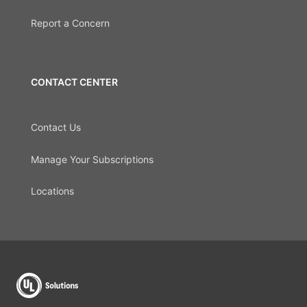
Report a Concern
CONTACT CENTER
Contact Us
Manage Your Subscriptions
Locations