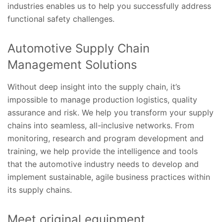
industries enables us to help you successfully address
functional safety challenges.
Automotive Supply Chain
Management Solutions
Without deep insight into the supply chain, it’s
impossible to manage production logistics, quality
assurance and risk. We help you transform your supply
chains into seamless, all-inclusive networks. From
monitoring, research and program development and
training, we help provide the intelligence and tools
that the automotive industry needs to develop and
implement sustainable, agile business practices within
its supply chains.
Meet original equipment