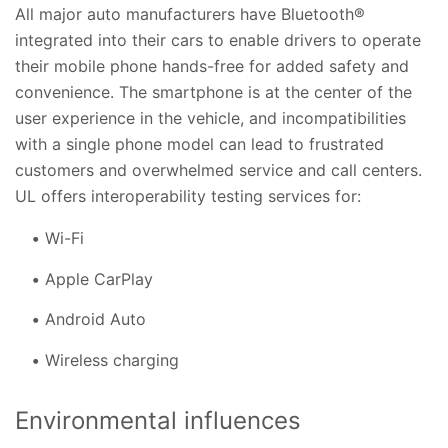
All major auto manufacturers have Bluetooth®
integrated into their cars to enable drivers to operate
their mobile phone hands-free for added safety and
convenience. The smartphone is at the center of the
user experience in the vehicle, and incompatibilities
with a single phone model can lead to frustrated
customers and overwhelmed service and call centers.
UL offers interoperability testing services for:
Wi-Fi
Apple CarPlay
Android Auto
Wireless charging
Environmental influences