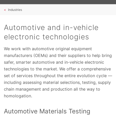
Industries
Automotive and in-vehicle
electronic technologies
We work with automotive original equipment
manufacturers (OEMs) and their suppliers to help bring
safer, smarter automotive and in-vehicle electronic
technologies to the market. We offer a comprehensive
set of services throughout the entire evolution cycle —
including assessing material selections, testing, supply
chain management and production all the way to
homologation.
Automotive Materials Testing