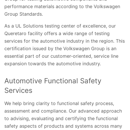
performance materials according to the Volkswagen
Group Standards.
As a UL Solutions testing center of excellence, our
Queretaro facility offers a wide range of testing
services for the automotive industry in the region. This
certification issued by the Volkswagen Group is an
essential part of our customer-oriented, service line
expansion towards the automotive industry.
Automotive Functional Safety
Services
We help bring clarity to functional safety process,
assessment and compliance. Our advanced approach
to advising, evaluating and certifying the functional
safety aspects of products and systems across many