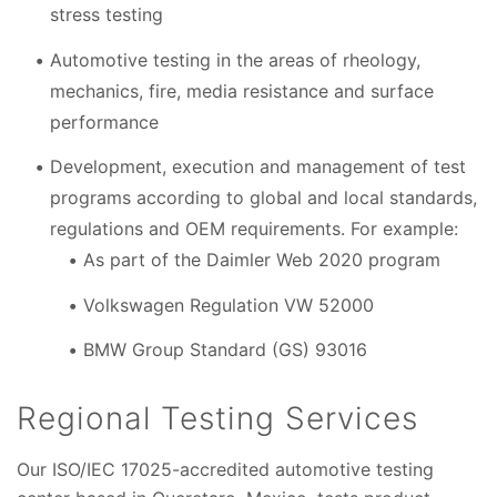
stress testing
Automotive testing in the areas of rheology,
mechanics, fire, media resistance and surface
performance
Development, execution and management of test
programs according to global and local standards,
regulations and OEM requirements. For example:
As part of the Daimler Web 2020 program
Volkswagen Regulation VW 52000
BMW Group Standard (GS) 93016
Regional Testing Services
Our ISO/IEC 17025-accredited automotive testing