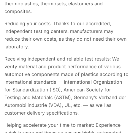
thermoplastics, thermosets, elastomers and
composites.
Reducing your costs: Thanks to our accredited,
independent testing centers, manufacturers may
reduce their own costs, as they do not need their own
laboratory.
Receiving independent and reliable test results: We
verify material and product performance of various
automotive components made of plastics according to
international standards — International Organization
for Standardization (ISO), American Society for
Testing and Materials (ASTM), Germany’s Verband der
Automobilindustrie (VDA), UL, etc. — as well as
customer delivery specifications.
Helping accelerate your time to market: Experience
quick turnaround times as per our highly automated