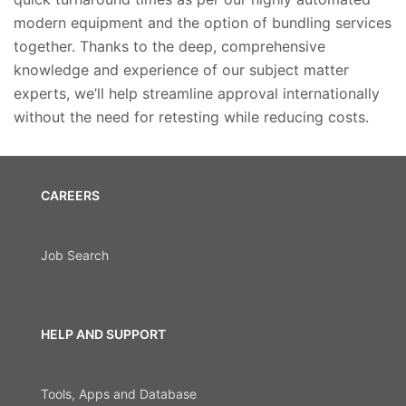
modern equipment and the option of bundling services
together. Thanks to the deep, comprehensive
knowledge and experience of our subject matter
experts, we’ll help streamline approval internationally
without the need for retesting while reducing costs.
CAREERS
Job Search
HELP AND SUPPORT
Tools, Apps and Database