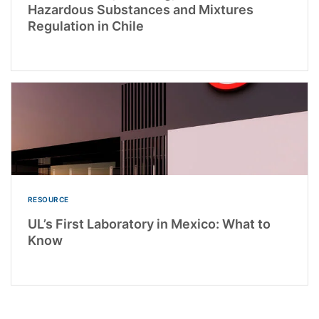
Hazardous Substances and Mixtures
Regulation in Chile
RESOURCE
UL’s First Laboratory in Mexico: What to
Know