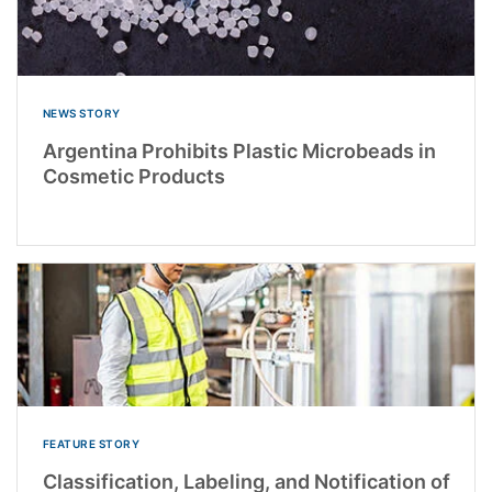
NEWS STORY
Argentina Prohibits Plastic Microbeads in
Cosmetic Products
FEATURE STORY
Classification, Labeling, and Notification of