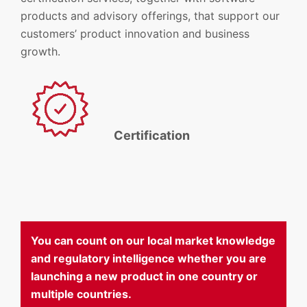
products and advisory offerings, that support our
customers’ product innovation and business
growth.
Certification
You can count on our local market knowledge
and regulatory intelligence whether you are
launching a new product in one country or
multiple countries.