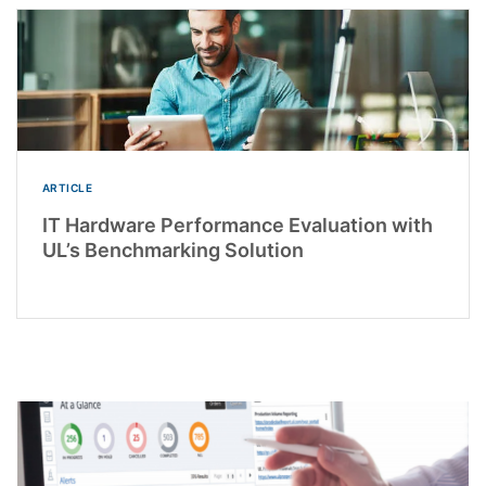
ARTICLE
IT Hardware Performance Evaluation with
UL’s Benchmarking Solution