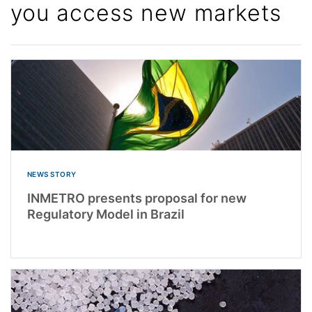
you access new markets
NEWS STORY
INMETRO presents proposal for new
Regulatory Model in Brazil