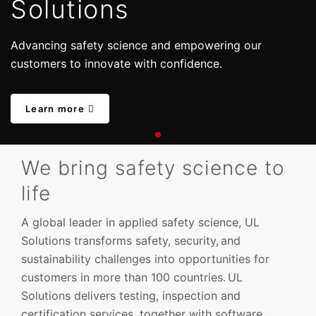
Solutions
Advancing safety science and empowering our
customers to innovate with confidence.
Learn more
We bring safety science to
life
A global leader in applied safety science, UL
Solutions transforms safety, security, and
sustainability challenges into opportunities for
customers in more than 100 countries. UL
Solutions delivers testing, inspection and
certification services, together with software