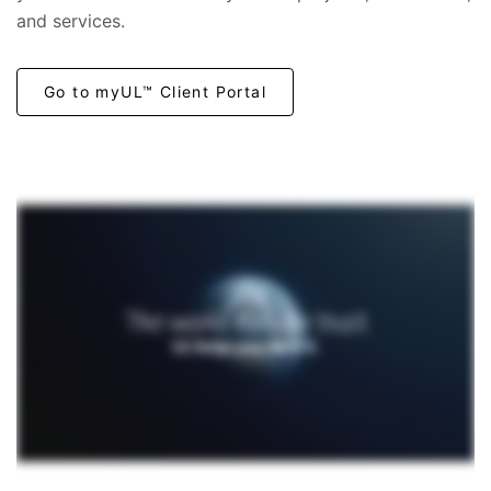
and services.
Go to myUL™ Client Portal