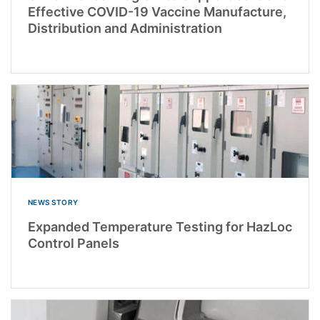
Effective COVID-19 Vaccine Manufacture,
Distribution and Administration
NEWS STORY
Expanded Temperature Testing for HazLoc
Control Panels