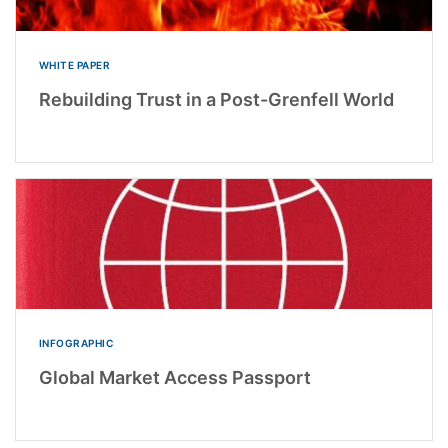
WHITE PAPER
Rebuilding Trust in a Post-Grenfell World
INFOGRAPHIC
Global Market Access Passport