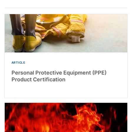
ARTICLE
Personal Protective Equipment (PPE)
Product Certification