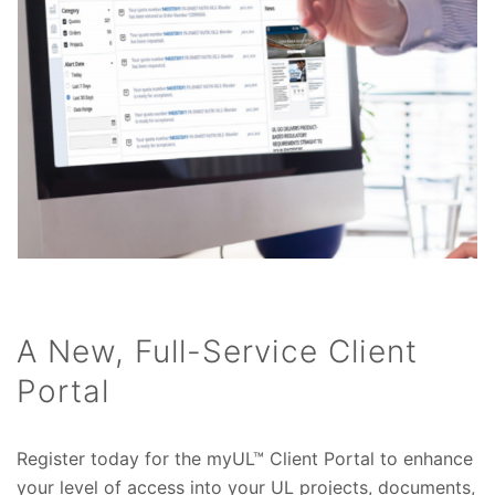
A New, Full-Service Client
Portal
Register today for the myUL™ Client Portal to enhance
your level of access into your UL projects, documents,