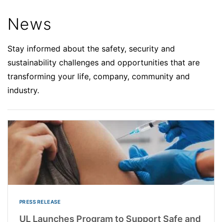
News
Stay informed about the safety, security and
sustainability challenges and opportunities that are
transforming your life, company, community and
industry.
PRESS RELEASE
UL Launches Program to Support Safe and