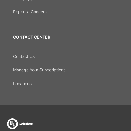
Report a Concern
CONTACT CENTER
Contact Us
Manage Your Subscriptions
Locations