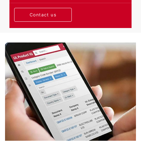
Contact us