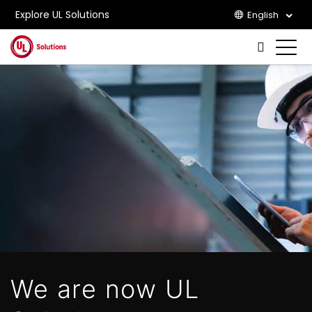
Explore UL Solutions
English
Skip to main content
We are now UL