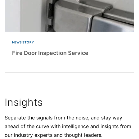
NEWS STORY
Fire Door Inspection Service
Insights
Separate the signals from the noise, and stay way
ahead of the curve with intelligence and insights from
our industry experts and thought leaders.