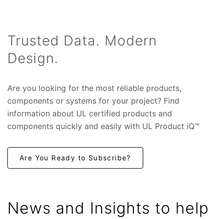
Trusted Data. Modern
Design.
Are you looking for the most reliable products,
components or systems for your project? Find
in
formation about UL certified products and
components quickly and easily with UL Product iQ™
Are You Ready to Subscribe?
News and Insights to help