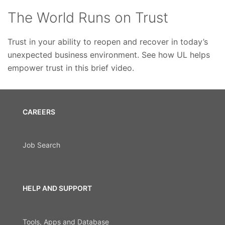
The World Runs on Trust
Trust in your ability to reopen and recover in today’s
unexpected business environment. See how UL helps
empower trust in this brief video.
CAREERS
Job Search
HELP AND SUPPORT
Tools, Apps and Database