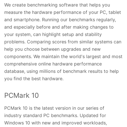
We create benchmarking software that helps you
measure the hardware performance of your PC, tablet
and smartphone. Running our benchmarks regularly,
and especially before and after making changes to
your system, can highlight setup and stability
problems. Comparing scores from similar systems can
help you choose between upgrades and new
components. We maintain the world's largest and most
comprehensive online hardware performance
database, using millions of benchmark results to help
you find the best hardware.
PCMark 10
PCMark 10 is the latest version in our series of
industry standard PC benchmarks. Updated for
Windows 10 with new and improved workloads,