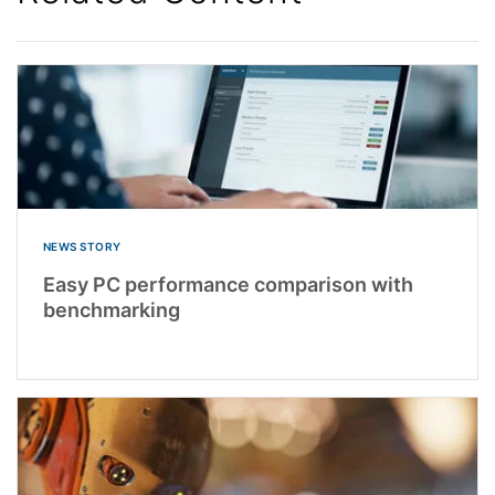
NEWS STORY
Easy PC performance comparison with
benchmarking