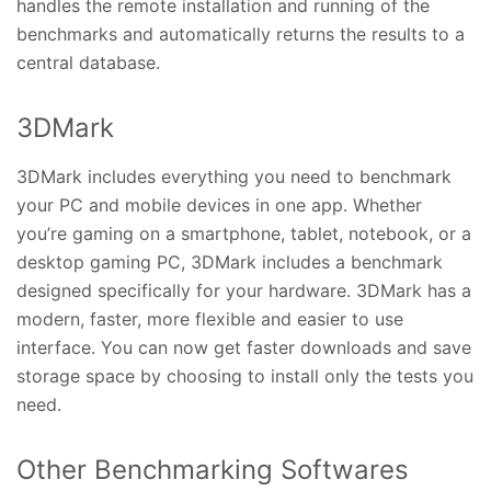
handles the remote installation and running of the
benchmarks and automatically returns the results to a
central database.
3DMark
3DMark includes everything you need to benchmark
your PC and mobile devices in one app. Whether
you’re gaming on a smartphone, tablet, notebook, or a
desktop gaming PC, 3DMark includes a benchmark
designed specifically for your hardware. 3DMark has a
modern, faster, more flexible and easier to use
interface. You can now get faster downloads and save
storage space by choosing to install only the tests you
need.
Other Benchmarking Softwares