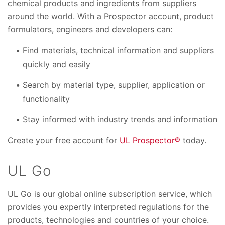
chemical products and ingredients from suppliers
around the world. With a Prospector account, product
formulators, engineers and developers can:
Find materials, technical information and suppliers
quickly and easily
Search by material type, supplier, application or
functionality
Stay informed with industry trends and information
Create your free account for
UL Prospector®
today.
UL Go
UL Go is our global online subscription service, which
provides you expertly interpreted regulations for the
products, technologies and countries of your choice.