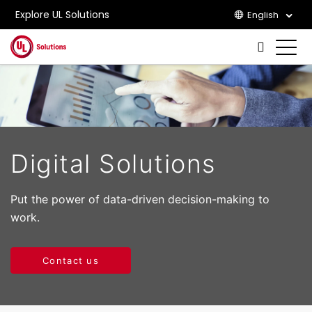
Explore UL Solutions
English
Skip to main content
Digital Solutions
Put the power of data-driven decision-making to
work.
Contact us