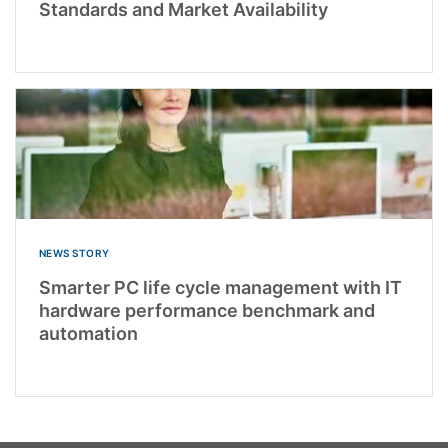
Standards and Market Availability
NEWS STORY
Smarter PC life cycle management with IT
hardware performance benchmark and
automation