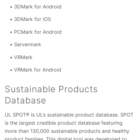
3DMark for Android
3DMark for iOS
PCMark for Android
Servermark
VRMark
VRMark for Android
Sustainable Products
Database
UL SPOT® is UL’s sustainable product database. SPOT
is the largest credible product database featuring
more than 130,000 sustainable products and healthy
product families. This digital tool was developed to