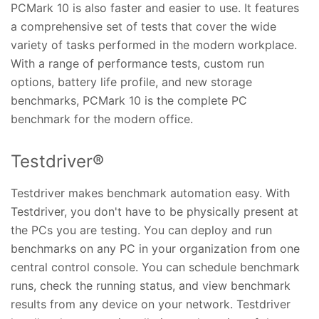
PCMark 10 is also faster and easier to use. It features
a comprehensive set of tests that cover the wide
variety of tasks performed in the modern workplace.
With a range of performance tests, custom run
options, battery life profile, and new storage
benchmarks, PCMark 10 is the complete PC
benchmark for the modern office.
Testdriver®
Testdriver makes benchmark automation easy. With
Testdriver, you don't have to be physically present at
the PCs you are testing. You can deploy and run
benchmarks on any PC in your organization from one
central control console. You can schedule benchmark
runs, check the running status, and view benchmark
results from any device on your network. Testdriver