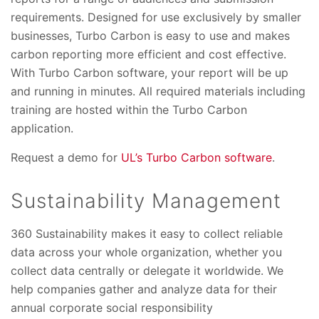
requirements. Designed for use exclusively by smaller
businesses, Turbo Carbon is easy to use and makes
carbon reporting more efficient and cost effective.
With Turbo Carbon software, your report will be up
and running in minutes. All required materials including
training are hosted within the Turbo Carbon
application.
Request a demo for
UL’s Turbo Carbon software
.
Sustainability Management
360 Sustainability makes it easy to collect reliable
data across your whole organization, whether you
collect data centrally or delegate it worldwide. We
help companies gather and analyze data for their
annual corporate social responsibility