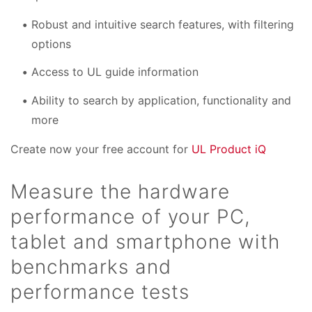
Robust and intuitive search features, with filtering
options
Access to UL guide information
Ability to search by application, functionality and
more
Create now your free account for
UL Product iQ
Measure the hardware
performance of your PC,
tablet and smartphone with
benchmarks and
performance tests