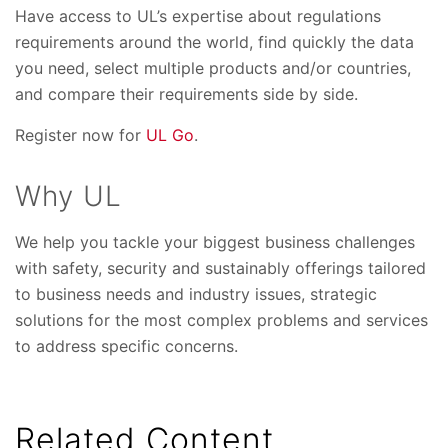
Have access to UL’s expertise about regulations
requirements around the world, find quickly the data
you need, select multiple products and/or countries,
and compare their requirements side by side.
Register now for
UL Go
.
Why UL
We help you tackle your biggest business challenges
with safety, security and sustainably offerings tailored
to business needs and industry issues, strategic
solutions for the most complex problems and services
to address specific concerns.
Related Content