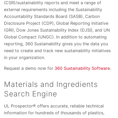
(CSR)/sustainability reports and meet a range of
external requirements including the Sustainability
Accountability Standards Board (SASB), Carbon
Disclosure Project (CDP), Global Reporting Initiative
(GRI), Dow Jones Sustainability Index (DJSI), and UN
Global Compact (UNGC). In addition to automating
reporting, 360 Sustainability gives you the data you
need to create and track new sustainability initiatives
in your organization.
Request a demo now for
360 Sustainability Software
.
Materials and Ingredients
Search Engine
UL Prospector® offers accurate, reliable technical
information for hundreds of thousands of plastics,