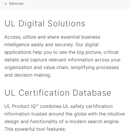
Services
UL Digital Solutions
Access, utilize and share essential business
intelligence easily and securely. Our digital
applications help you to see the big picture, critical
details and capture relevant information across your
organization and value chain, simplifying processes
and decision making.
UL Certification Database
UL Product iQ™ combines UL safety certification
information trusted around the globe with the intuitive
design and functionality of a modern search engine.
This powerful tool features: