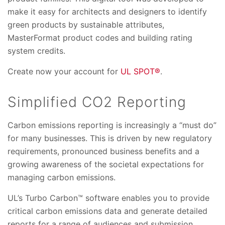
make it easy for architects and designers to identify
green products by sustainable attributes,
MasterFormat product codes and building rating
system credits.
Create now your account for
UL SPOT®
.
Simplified CO2 Reporting
Carbon emissions reporting is increasingly a “must do”
for many businesses. This is driven by new regulatory
requirements, pronounced business benefits and a
growing awareness of the societal expectations for
managing carbon emissions.
UL’s Turbo Carbon™ software enables you to provide
critical carbon emissions data and generate detailed
reports for a range of audiences and submission