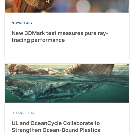
NEWS STORY
New 3DMark test measures pure ray-
tracing performance
PRESS RELEASE
UL and OceanCycle Collaborate to
Strengthen Ocean-Bound Plastics