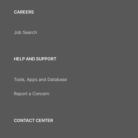
CAREERS
Job Search
HELP AND SUPPORT
Tools, Apps and Database
Report a Concern
CONTACT CENTER