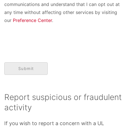
communications and understand that I can opt out at
any time without affecting other services by visiting
our
Preference Center
.
Report suspicious or fraudulent
activity
If you wish to report a concern with a UL