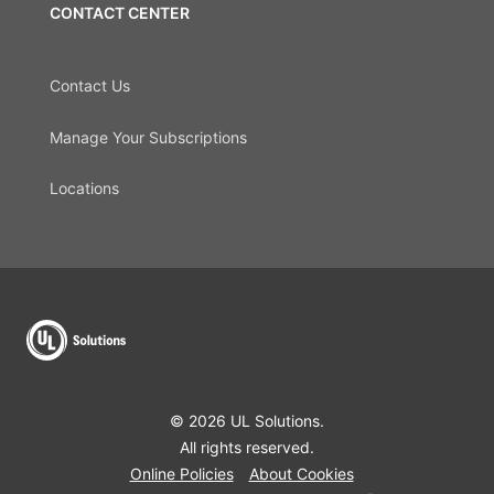
CONTACT CENTER
Contact Us
Manage Your Subscriptions
Locations
© 2026 UL Solutions.
All rights reserved.
Online Policies
About Cookies