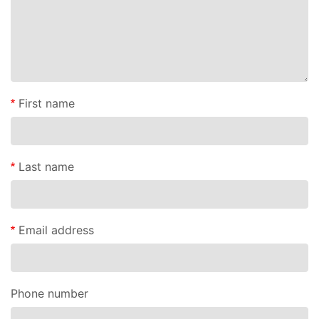
First name
Last name
Email address
Phone number