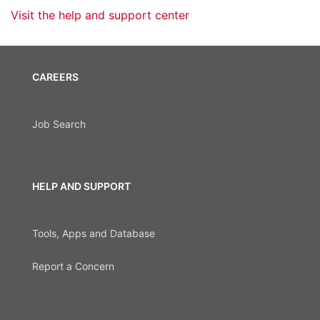
Visit the help and support center
CAREERS
Job Search
HELP AND SUPPORT
Tools, Apps and Database
Report a Concern