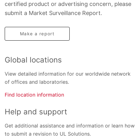
certified product or advertising concern, please
submit a Market Surveillance Report.
Make a report
Global locations
View detailed information for our worldwide network
of offices and laboratories.
Find location information
Help and support
Get additional assistance and information or learn how
to submit a revision to UL Solutions.