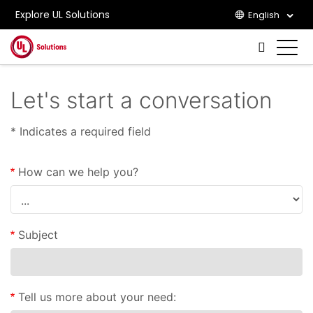
Explore UL Solutions
English
Skip to main content
Let's start a conversation
* Indicates a required field
How can we help you?
Subject
Tell us more about your need: