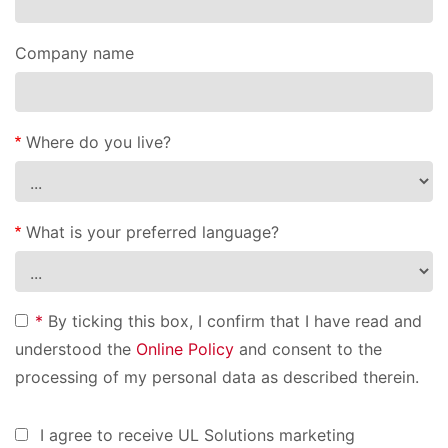
Company name
Where do you live?
What is your preferred language?
*
By ticking this box, I confirm that I have read and
understood the
Online Policy
and consent to the
processing of my personal data as described therein.
I agree to receive UL Solutions marketing