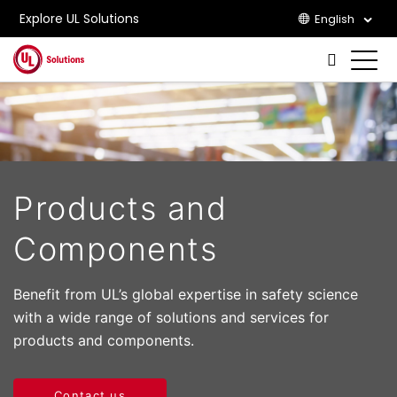
Explore UL Solutions
English
Skip to main content
Products and
Components
Benefit from UL’s global expertise in safety science
with a wide range of solutions and services for
products and components.
Contact us