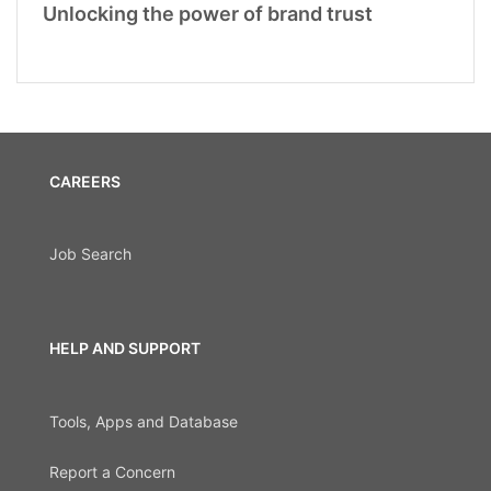
Unlocking the power of brand trust
CAREERS
Job Search
HELP AND SUPPORT
Tools, Apps and Database
Report a Concern