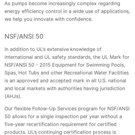
As pumps become increasingly complex regarding
energy efficiency control in a wide use of applications,
we help you innovate with confidence.
NSF/ANSI 50
In addition to UL’s extensive knowledge of
international and UL safety standards, the UL Mark for
NSF/ANSI 50 - 2015 Equipment for Swimming Pools,
Spas, Hot Tubs and other Recreational Water Facilities
is an approved and accepted mark in all U.S. national
and local markets with authorities having jurisdiction
(AHJs).
Our flexible Follow-Up Services program for NSF/ANSI
50 allows for a single inspection per year without a
five-year recertification requirement for certified
products. UL’s continuing certification process is