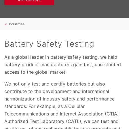
Industries
Battery Safety Testing
As a global leader in battery safety testing, we help
battery product manufacturers gain fast, unrestricted
access to the global market.
We not only test and certify batteries but also
contribute to the development and international
harmonization of industry safety and performance
standards. For example, as a Cellular
Telecommunications and Internet Association (CTIA)
Authorized Test Laboratory (CATL), we can test and
certify cell phone rechargeable battery products and