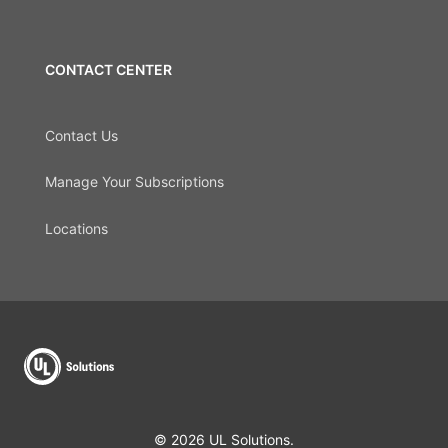
CONTACT CENTER
Contact Us
Manage Your Subscriptions
Locations
© 2026 UL Solutions.