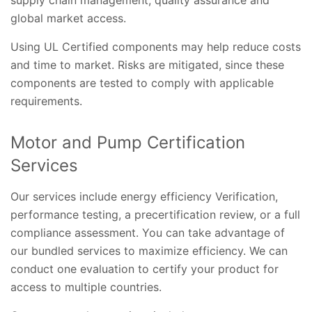
supply chain management, quality assurance and
global market access.
Using UL Certified components may help reduce costs
and time to market. Risks are mitigated, since these
components are tested to comply with applicable
requirements.
Motor and Pump Certification
Services
Our services include energy efficiency Verification,
performance testing, a precertification review, or a full
compliance assessment. You can take advantage of
our bundled services to maximize efficiency. We can
conduct one evaluation to certify your product for
access to multiple countries.