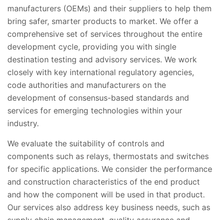
manufacturers (OEMs) and their suppliers to help them
bring safer, smarter products to market. We offer a
comprehensive set of services throughout the entire
development cycle, providing you with single
destination testing and advisory services. We work
closely with key international regulatory agencies,
code authorities and manufacturers on the
development of consensus-based standards and
services for emerging technologies within your
industry.
We evaluate the suitability of controls and
components such as relays, thermostats and switches
for specific applications. We consider the performance
and construction characteristics of the end product
and how the component will be used in that product.
Our services also address key business needs, such as