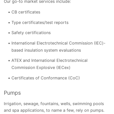
Our go-to market services include:
CB certificates
Type certificates/test reports
Safety certifications
International Electrotechnical Commission (IEC)-
based insulation system evaluations
ATEX and International Electrotechnical
Commission Explosive (IECex)
Certificates of Conformance (CoC)
Pumps
Irrigation, sewage, fountains, wells, swimming pools
and spa applications, to name a few, rely on pumps.