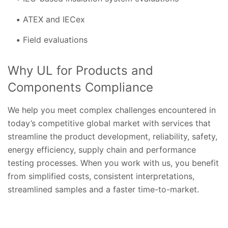
ATEX and IECex
Field evaluations
Why UL for Products and
Components Compliance
We help you meet complex challenges encountered in
today’s competitive global market with services that
streamline the product development, reliability, safety,
energy efficiency, supply chain and performance
testing processes. When you work with us, you benefit
from simplified costs, consistent interpretations,
streamlined samples and a faster time-to-market.