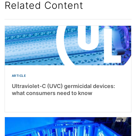
Related Content
ARTICLE
Ultraviolet-C (UVC) germicidal devices:
what consumers need to know