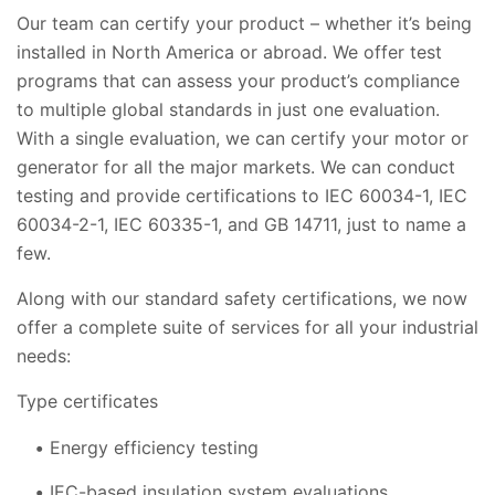
Our team can certify your product – whether it’s being
installed in North America or abroad. We offer test
programs that can assess your product’s compliance
to multiple global standards in just one evaluation.
With a single evaluation, we can certify your motor or
generator for all the major markets. We can conduct
testing and provide certifications to IEC 60034-1, IEC
60034-2-1, IEC 60335-1, and GB 14711, just to name a
few.
Along with our standard safety certifications, we now
offer a complete suite of services for all your industrial
needs:
Type certificates
Energy efficiency testing
IEC-based insulation system evaluations