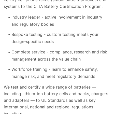
systems to the CTIA Battery Certification Program.
Industry leader - active involvement in industry
and regulatory bodies
Bespoke testing - custom testing meets your
design-specific needs
Complete service - compliance, research and risk
management across the value chain
Workforce training - learn to enhance safety,
manage risk, and meet regulatory demands
We test and certify a wide range of batteries —
including lithium-ion battery cells and packs, chargers
and adapters — to UL Standards as well as key
international, national and regional regulations
including: