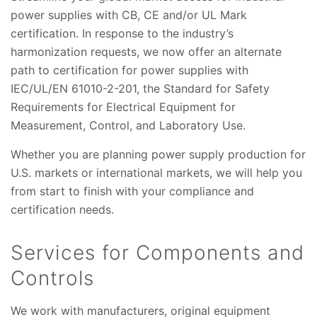
power supplies with CB, CE and/or UL Mark
certification. In response to the industry’s
harmonization requests, we now offer an alternate
path to certification for power supplies with
IEC/UL/EN 61010-2-201, the Standard for Safety
Requirements for Electrical Equipment for
Measurement, Control, and Laboratory Use.
Whether you are planning power supply production for
U.S. markets or international markets, we will help you
from start to finish with your compliance and
certification needs.
Services for Components and
Controls
We work with manufacturers, original equipment