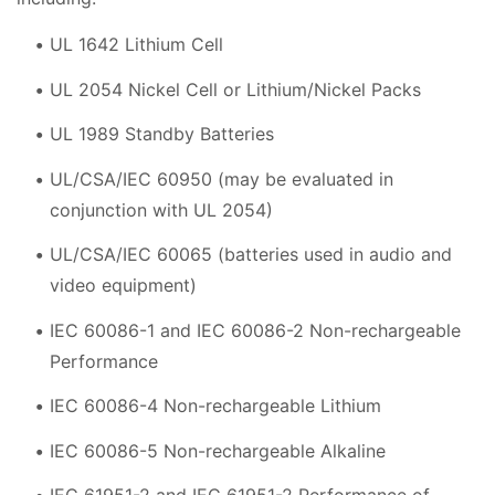
UL 1642 Lithium Cell
UL 2054 Nickel Cell or Lithium/Nickel Packs
UL 1989 Standby Batteries
UL/CSA/IEC 60950 (may be evaluated in
conjunction with UL 2054)
UL/CSA/IEC 60065 (batteries used in audio and
video equipment)
IEC 60086-1 and IEC 60086-2 Non-rechargeable
Performance
IEC 60086-4 Non-rechargeable Lithium
IEC 60086-5 Non-rechargeable Alkaline