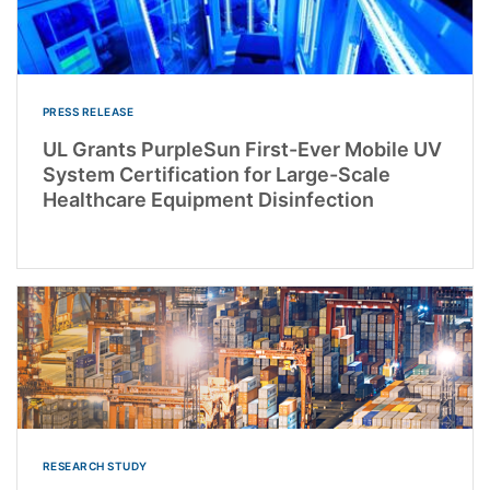
PRESS RELEASE
UL Grants PurpleSun First-Ever Mobile UV
System Certification for Large-Scale
Healthcare Equipment Disinfection
RESEARCH STUDY