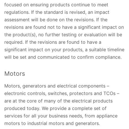
focused on ensuring products continue to meet
regulations. If the standard is revised, an impact
assessment will be done on the revisions. If the
revisions are found not to have a significant impact on
the product(s), no further testing or evaluation will be
required. If the revisions are found to have a
significant impact on your products, a suitable timeline
will be set and communicated to confirm compliance.
Motors
Motors, generators and electrical components –
electronic controls, switches, protectors and TCOs –
are at the core of many of the electrical products
produced today. We provide a complete set of
services for all your business needs, from appliance
motors to industrial motors and generators.