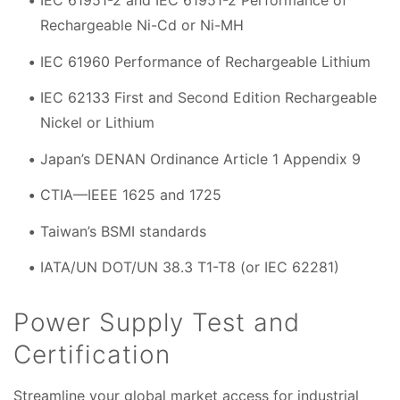
IEC 61951-2 and IEC 61951-2 Performance of
Rechargeable Ni-Cd or Ni-MH
IEC 61960 Performance of Rechargeable Lithium
IEC 62133 First and Second Edition Rechargeable
Nickel or Lithium
Japan’s DENAN Ordinance Article 1 Appendix 9
CTIA—IEEE 1625 and 1725
Taiwan’s BSMI standards
IATA/UN DOT/UN 38.3 T1-T8 (or IEC 62281)
Power Supply Test and
Certification
Streamline your global market access for industrial