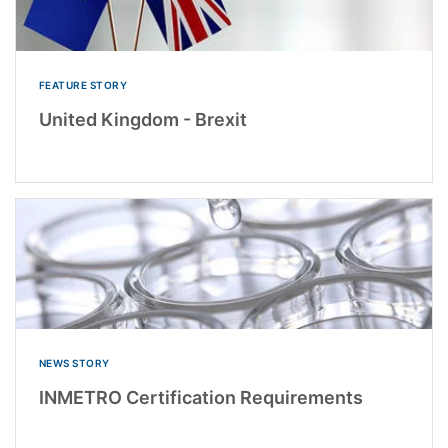
FEATURE STORY
United Kingdom - Brexit
NEWS STORY
INMETRO Certification Requirements