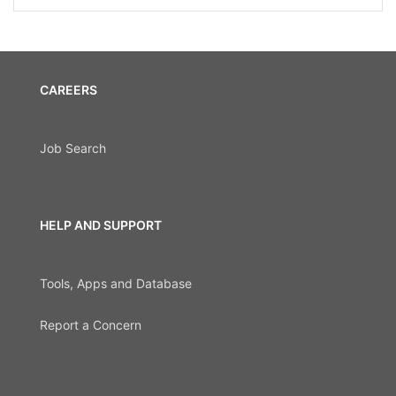
CAREERS
Job Search
HELP AND SUPPORT
Tools, Apps and Database
Report a Concern