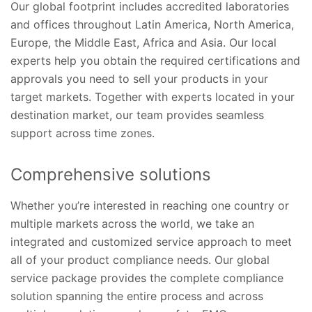
Our global footprint includes accredited laboratories
and offices throughout Latin America, North America,
Europe, the Middle East, Africa and Asia. Our local
experts help you obtain the required certifications and
approvals you need to sell your products in your
target markets. Together with experts located in your
destination market, our team provides seamless
support across time zones.
Comprehensive solutions
Whether you’re interested in reaching one country or
multiple markets across the world, we take an
integrated and customized service approach to meet
all of your product compliance needs. Our global
service package provides the complete compliance
solution spanning the entire process and across