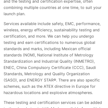
and the testing and certification expertise, often
combining multiple countries at one time, to suit your
launch plan.
Services available include safety, EMC, performance,
wireless, energy efficiency, sustainability testing and
certification, and more. We can help you undergo
testing and earn certifications to numerous global
standards and marks, including Mexican official
standards (NOM), National Institute of Metrology
Standardization and Industrial Quality (INMETRO),
ENEC, China Compulsory Certificate (CCC), Saudi
Standards, Metrology and Quality Organization
(SASO), and ENERGY STAR®. There are also specific
schemes, such as the ATEX directive in Europe for
hazardous locations and explosive atmospheres.
These testing and certification services can be added