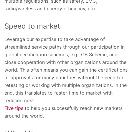
multiple regulations, such as safety, EMC,
radio/wireless and energy efficiency, etc.
Speed to market
Leverage our expertise to take advantage of
streamlined service paths through our participation in
global certification schemes, e.g., CB Scheme, and
close cooperation with other organizations around the
world. This often means you can gain the certifications
or approvals for many countries without the need for
retesting or working with multiple organizations. In the
end, this translates to faster time to market with
reduced cost.
Five tips
to help you successfully reach new markets
around the world.