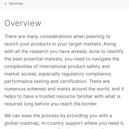
Services
Overview
There are many considerations when planning to
launch your products in your target markets. Along
with all the research you have already done to identify
the best potential markets, you need to navigate the
complexities of international product safety and
market access, especially regulatory compliance,
performance testing and certification. There are
numerous schemes and marks around the world, and it
helps to have a trusted resource familiar with what is
required long before you reach the border.
We can ease the process by providing you with a
global roadmap, in-country support where you need it,