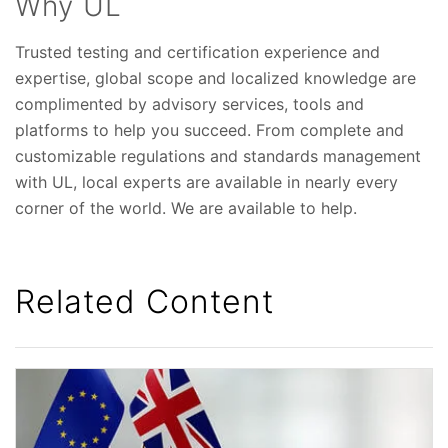
Why UL
Trusted testing and certification experience and
expertise, global scope and localized knowledge are
complimented by advisory services, tools and
platforms to help you succeed. From complete and
customizable regulations and standards management
with UL, local experts are available in nearly every
corner of the world. We are available to help.
Related Content