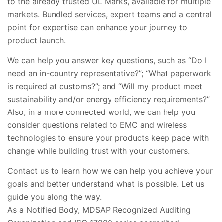
to the already trusted UL Marks, available for multiple
markets. Bundled services, expert teams and a central
point for expertise can enhance your journey to
product launch.
We can help you answer key questions, such as “Do I
need an in-country representative?”; “What paperwork
is required at customs?”; and “Will my product meet
sustainability and/or energy efficiency requirements?”
Also, in a more connected world, we can help you
consider questions related to EMC and wireless
technologies to ensure your products keep pace with
change while building trust with your customers.
Contact us to learn how we can help you achieve your
goals and better understand what is possible. Let us
guide you along the way.
As a Notified Body, MDSAP Recognized Auditing