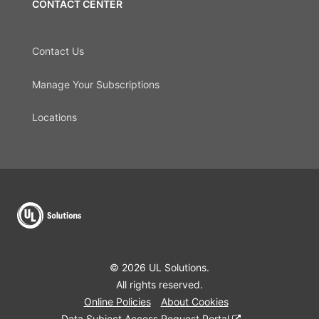
CONTACT CENTER
Contact Us
Manage Your Subscriptions
Locations
© 2026 UL Solutions.
All rights reserved.
Online Policies
About Cookies
Data Subject Access Request Portal