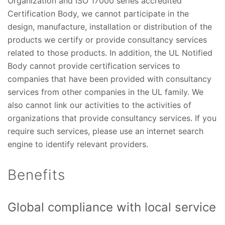
Organization and ISO 17000 series accredited
Certification Body, we cannot participate in the
design, manufacture, installation or distribution of the
products we certify or provide consultancy services
related to those products. In addition, the UL Notified
Body cannot provide certification services to
companies that have been provided with consultancy
services from other companies in the UL family. We
also cannot link our activities to the activities of
organizations that provide consultancy services. If you
require such services, please use an internet search
engine to identify relevant providers.
Benefits
Global compliance with local service