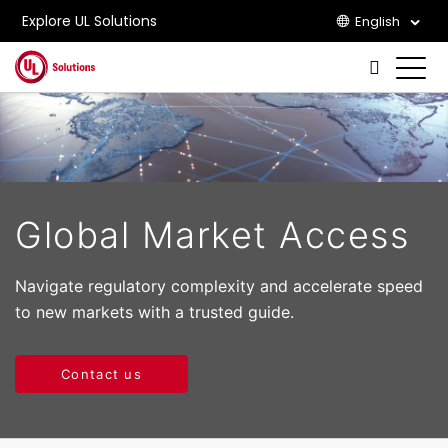
Explore UL Solutions
English
Skip to main content
Global Market Access
Navigate regulatory complexity and accelerate speed
to new markets with a trusted guide.
Contact us