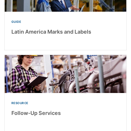
GUIDE
Latin America Marks and Labels
RESOURCE
Follow-Up Services