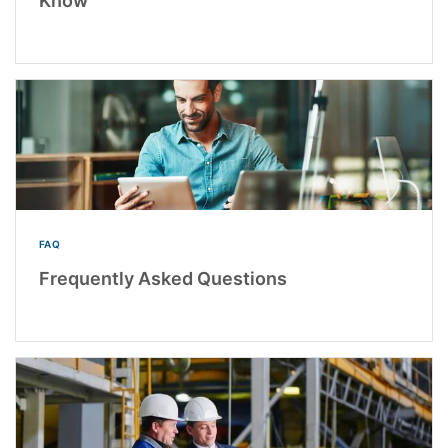
Know
FAQ
Frequently Asked Questions