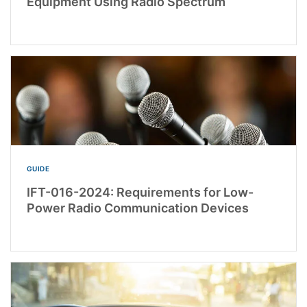
Equipment Using Radio Spectrum
GUIDE
IFT-016-2024: Requirements for Low-
Power Radio Communication Devices