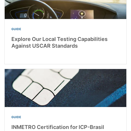
GUIDE
Explore Our Local Testing Capabilities
Against USCAR Standards
GUIDE
INMETRO Certification for ICP-Brasil