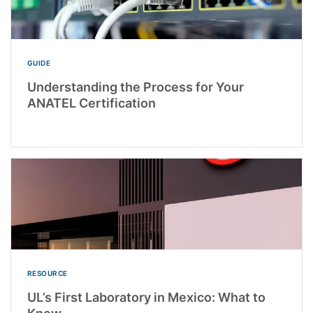
GUIDE
Understanding the Process for Your
ANATEL Certification
RESOURCE
UL’s First Laboratory in Mexico: What to