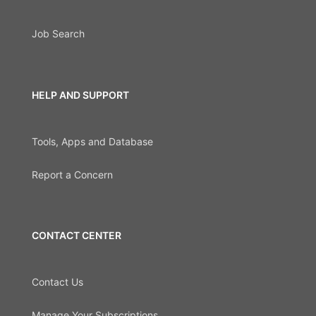
Job Search
HELP AND SUPPORT
Tools, Apps and Database
Report a Concern
CONTACT CENTER
Contact Us
Manage Your Subscriptions