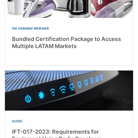
ON-DEMAND WEBINAR
Bundled Certification Package to Access
Multiple LATAM Markets
GUIDE
IFT-017-2023: Requirements for