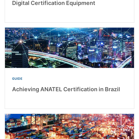
Digital Certification Equipment
GUIDE
Achieving ANATEL Certification in Brazil