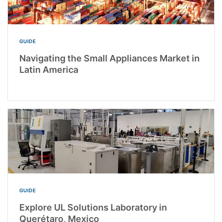
GUIDE
Navigating the Small Appliances Market in
Latin America
GUIDE
Explore UL Solutions Laboratory in
Querétaro, Mexico