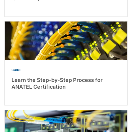
GUIDE
Learn the Step-by-Step Process for
ANATEL Certification