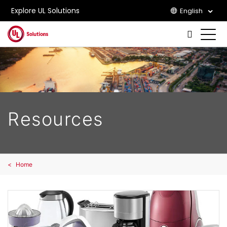
Explore UL Solutions
English
Skip to main content
Resources
Home