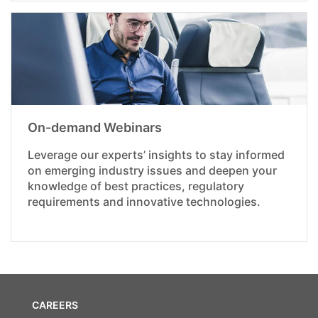
On-demand Webinars
Leverage our experts’ insights to stay informed
on emerging industry issues and deepen your
knowledge of best practices, regulatory
requirements and innovative technologies.
CAREERS