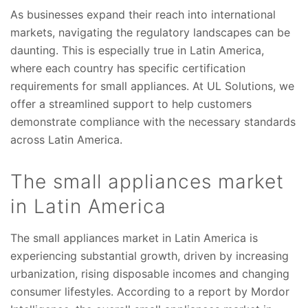
As businesses expand their reach into international
markets, navigating the regulatory landscapes can be
daunting. This is especially true in Latin America,
where each country has specific certification
requirements for small appliances. At UL Solutions, we
offer a streamlined support to help customers
demonstrate compliance with the necessary standards
across Latin America.
The small appliances market
in Latin America
The small appliances market in Latin America is
experiencing substantial growth, driven by increasing
urbanization, rising disposable incomes and changing
consumer lifestyles. According to a report by Mordor