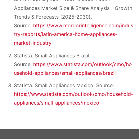
Appliances Market Size & Share Analysis - Growth
Trends & Forecasts (2025-2030).
Source:
https://www.mordorintelligence.com/indus
try-reports/latin-america-home-appliances-
market-industry
Statista. Small Appliances Brazil.
Source:
https://www.statista.com/outlook/cmo/ho
usehold-appliances/small-appliances/brazil
Statista. Small Appliances Mexico. Source:
https://www.statista.com/outlook/cmo/household-
appliances/small-appliances/mexico