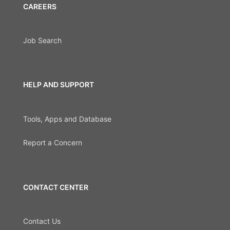
CAREERS
Job Search
HELP AND SUPPORT
Tools, Apps and Database
Report a Concern
CONTACT CENTER
Contact Us