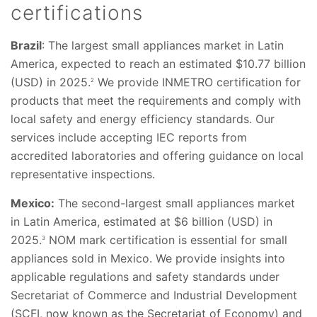
certifications
Brazil
: The largest small appliances market in Latin
America, expected to reach an estimated $10.77 billion
(USD) in 2025.
We provide INMETRO certification for
2
products that meet the requirements and comply with
local safety and energy efficiency standards. Our
services include accepting IEC reports from
accredited laboratories and offering guidance on local
representative inspections.
Mexico:
The second-largest small appliances market
in Latin America, estimated at $6 billion (USD) in
2025.
NOM mark certification is essential for small
3
appliances sold in Mexico. We provide insights into
applicable regulations and safety standards under
Secretariat of Commerce and Industrial Development
(SCFI, now known as the Secretariat of Economy) and