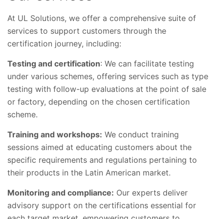
At UL Solutions, we offer a comprehensive suite of
services to support customers through the
certification journey, including:
Testing and certification
: We can facilitate testing
under various schemes, offering services such as type
testing with follow-up evaluations at the point of sale
or factory, depending on the chosen certification
scheme.
Training and workshops:
We conduct training
sessions aimed at educating customers about the
specific requirements and regulations pertaining to
their products in the Latin American market.
Monitoring and compliance:
Our experts deliver
advisory support on the certifications essential for
each target market, empowering customers to