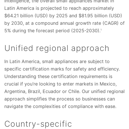
Intelligence, the overall small appliances market in
Latin America is projected to reach approximately
$64.21 billion (USD) by 2025 and $81.95 billion (USD)
by 2030, at a compound annual growth rate (CAGR) of
5% during the forecast period (2025-2030).
1
Unified regional approach
In Latin America, small appliances are subject to
specific certification marks for safety and efficiency.
Understanding these certification requirements is
crucial if you’re looking to enter markets in Mexico,
Argentina, Brazil, Ecuador or Chile. Our unified regional
approach simplifies the process so businesses can
navigate the complexities of compliance with ease.
Country-specific