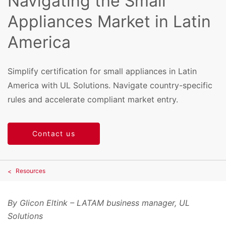
Navigating the Small
Appliances Market in Latin
America
Simplify certification for small appliances in Latin
America with UL Solutions. Navigate country-specific
rules and accelerate compliant market entry.
Contact us
Resources
By Glicon Eltink – LATAM business manager, UL
Solutions