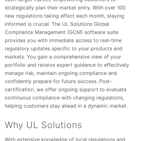
strategically plan their market entry. With over 100
new regulations taking effect each month, staying
informed is crucial. The UL Solutions Global
Compliance Management (GCM) software suite
provides you with immediate access to real-time
regulatory updates specific to your products and
markets. You gain a comprehensive view of your
portfolio and receive expert guidance to effectively
manage risk, maintain ongoing compliance and
confidently prepare for future success. Post-
certification, we offer ongoing support to evaluate
continuous compliance with changing regulations,
helping customers stay ahead in a dynamic market.
Why UL Solutions
With extensive knowledge of local regulations and