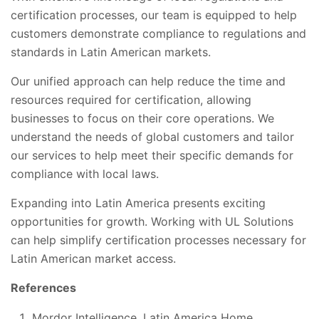
certification processes, our team is equipped to help
customers demonstrate compliance to regulations and
standards in Latin American markets.
Our unified approach can help reduce the time and
resources required for certification, allowing
businesses to focus on their core operations. We
understand the needs of global customers and tailor
our services to help meet their specific demands for
compliance with local laws.
Expanding into Latin America presents exciting
opportunities for growth. Working with UL Solutions
can help simplify certification processes necessary for
Latin American market access.
References
Mordor Intelligence. Latin America Home