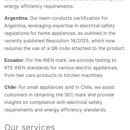
energy efficiency requirements.
Argentina:
Our team conducts certification for
Argentina, leveraging expertise in electrical safety
regulations for home appliances, as outlined in the
recently published Resolution 16/2025, which now
requires the use of a QR code attached to the product.
Ecuador:
For the INEN mark, we provide testing to
RTE INEN standards for various electric appliances,
from hair care products to kitchen machines.
Chile
: For small appliances sold in Chile, we assist
customers in obtaining the SEC mark and provide
insights on compliance with electrical safety
requirements and energy efficiency standards.
Our services