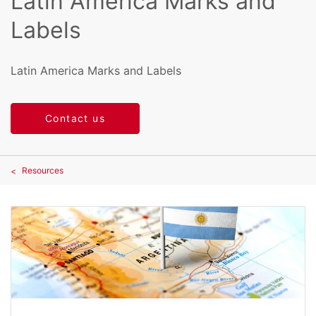
Latin America Marks and
Labels
Latin America Marks and Labels
Contact us
Resources