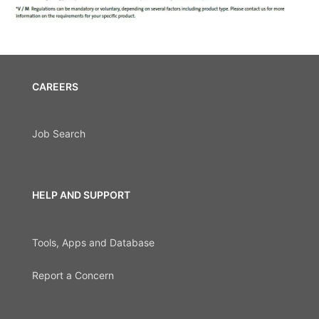
CAREERS
Job Search
HELP AND SUPPORT
Tools, Apps and Database
Report a Concern