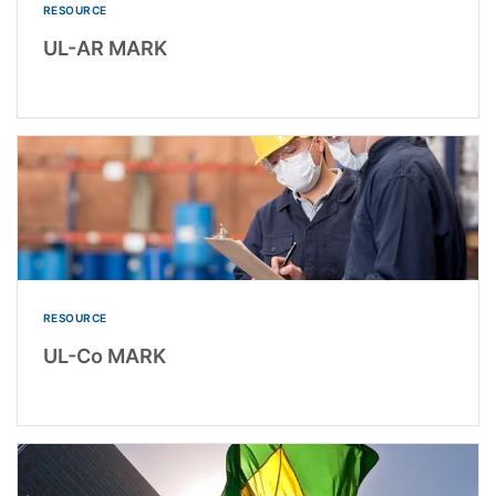
RESOURCE
UL-AR MARK
RESOURCE
UL-Co MARK