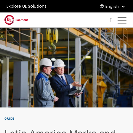
Explore UL Solutions
English
Skip to main content
GUIDE