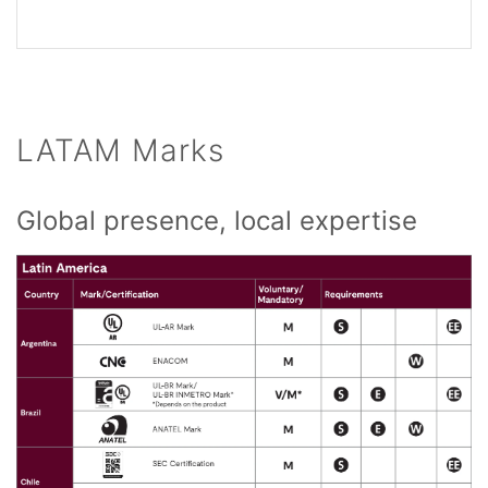
LATAM Marks
Global presence, local expertise