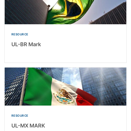
RESOURCE
UL-BR Mark
RESOURCE
UL-MX MARK