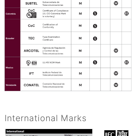
International Marks