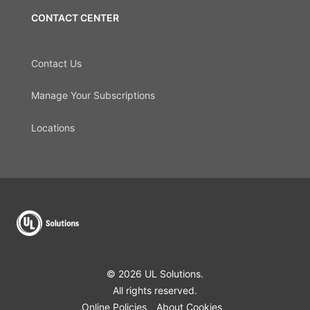
CONTACT CENTER
Contact Us
Manage Your Subscriptions
Locations
© 2026 UL Solutions.
All rights reserved.
Online Policies
About Cookies