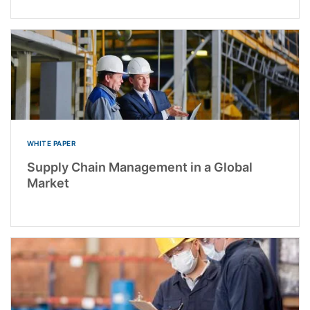
WHITE PAPER
Supply Chain Management in a Global
Market