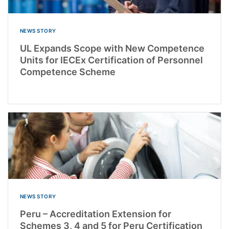
NEWS STORY
UL Expands Scope with New Competence
Units for IECEx Certification of Personnel
Competence Scheme
NEWS STORY
Peru – Accreditation Extension for
Schemes 3, 4 and 5 for Peru Certification