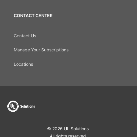
CONTACT CENTER
Contact Us
Manage Your Subscriptions
Locations
© 2026 UL Solutions.
All rights reserved.