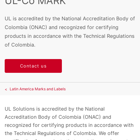
UL-Co MARK
UL is accredited by the National Accreditation Body of
Colombia (ONAC) and recognized for certifying
products in accordance with the Technical Regulations
of Colombia.
Contact us
Latin America Marks and Labels
UL Solutions is accredited by the National
Accreditation Body of Colombia (ONAC) and
recognized for certifying products in accordance with
the Technical Regulations of Colombia. We offer