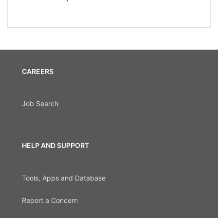
CAREERS
Job Search
HELP AND SUPPORT
Tools, Apps and Database
Report a Concern