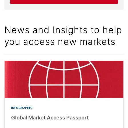
News and Insights to help
you access new markets
INFOGRAPHIC
Global Market Access Passport