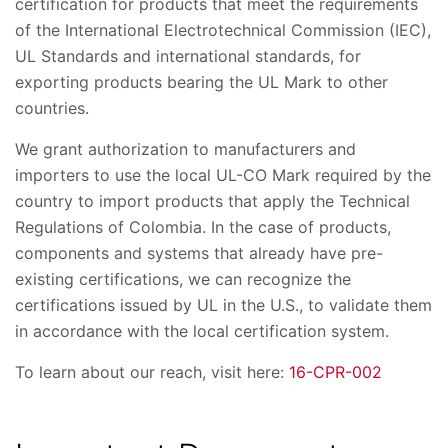
certification for products that meet the requirements
of the International Electrotechnical Commission (IEC),
UL Standards and international standards, for
exporting products bearing the UL Mark to other
countries.
We grant authorization to manufacturers and
importers to use the local UL-CO Mark required by the
country to import products that apply the Technical
Regulations of Colombia. In the case of products,
components and systems that already have pre-
existing certifications, we can recognize the
certifications issued by UL in the U.S., to validate them
in accordance with the local certification system.
To learn about our reach, visit here:
16-CPR-002