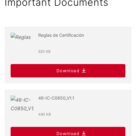
Important Documents
Reglas de Certificación
920 KB
Download
46-IC-C0850_V1.1
490 KB
Download