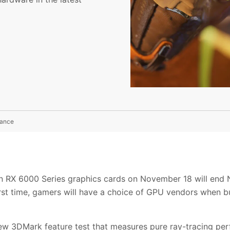
mance
 RX 6000 Series graphics cards on November 18 will end N
first time, gamers will have a choice of GPU vendors when b
new 3DMark feature test that measures pure ray-tracing pe