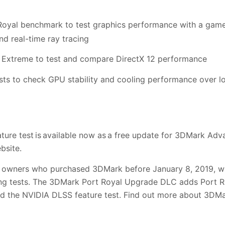
oyal benchmark to test graphics performance with a game-l
nd real-time ray tracing
Extreme to test and compare DirectX 12 performance
ts to check GPU stability and cooling performance over l
ature test is available now as a free update for 3DMark Ad
bsite.
owners who purchased 3DMark before January 8, 2019, wil
cing tests. The 3DMark Port Royal Upgrade DLC adds Port Ro
and the NVIDIA DLSS feature test. Find out more about 3D