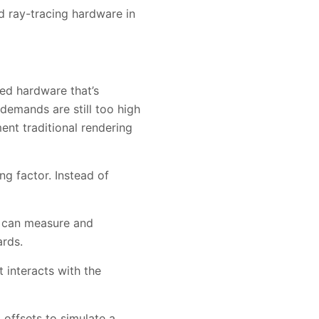
 ray-tracing hardware in
ted hardware that’s
demands are still too high
ent traditional rendering
ng factor. Instead of
u can measure and
ards.
 interacts with the
 offsets to simulate a