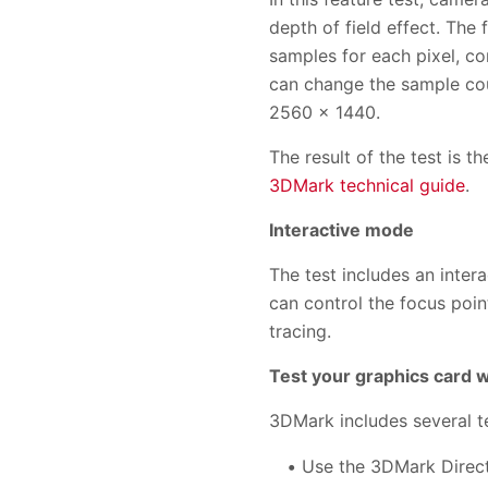
depth of field effect. The
samples for each pixel, c
can change the sample coun
2560 × 1440.
The result of the test is 
3DMark technical guide
.
Interactive mode
The test includes an inte
can control the focus poin
tracing.
Test your graphics card 
3DMark includes several t
Use the 3DMark Direct