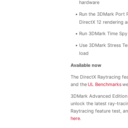
hardware
Run the 3DMark Port R
DirectX 12 rendering a
Run 3DMark Time Spy 
Use 3DMark Stress Tes
load
Available now
The DirectX Raytracing fe
and the
UL Benchmarks
we
3DMark Advanced Edition 
unlock the latest ray-tra
Raytracing feature test, 
here
.