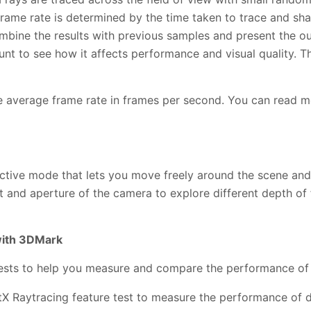
 frame rate is determined by the time taken to trace and sh
ombine the results with previous samples and present the o
t to see how it affects performance and visual quality. Th
the average frame rate in frames per second. You can read m
ractive mode that lets you move freely around the scene an
t and aperture of the camera to explore different depth of f
with 3DMark
ests to help you measure and compare the performance of t
X Raytracing feature test to measure the performance of d