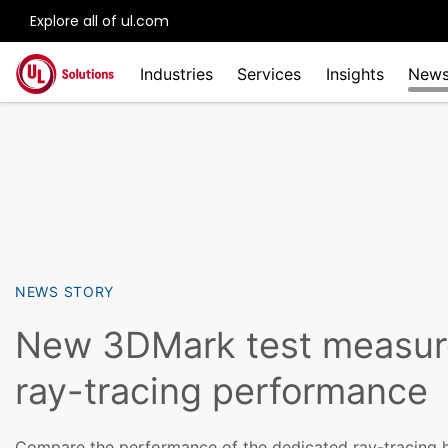
Explore all of ul.com
Skip to main content
Industries
Services
Insights
New
NEWS STORY
New 3DMark test measur
ray-tracing performance
Compare the performance of the dedicated ray-tracing h