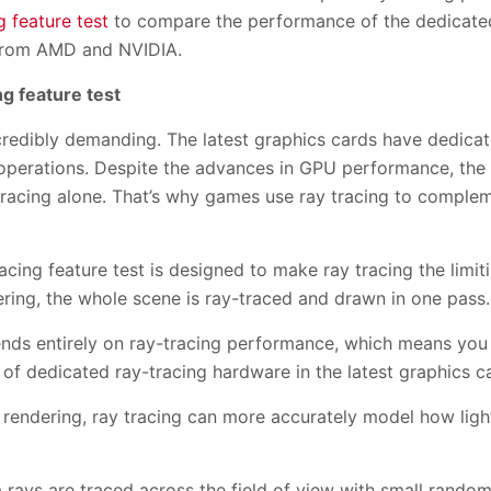
 feature test
to compare the performance of the dedicated
 from AMD and NVIDIA.
g feature test
ncredibly demanding. The latest graphics cards have dedica
 operations. Despite the advances in GPU performance, the 
tracing alone. That’s why games use ray tracing to complem
ing feature test is designed to make ray tracing the limiti
dering, the whole scene is ray-traced and drawn in one pass.
pends entirely on ray-tracing performance, which means yo
f dedicated ray-tracing hardware in the latest graphics c
rendering, ray tracing can more accurately model how light
a rays are traced across the field of view with small random