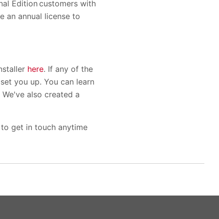
nal Edition customers with
e an annual license to
nstaller
here
. If any of the
l set you up. You can learn
. We've also created a
 to get in touch anytime