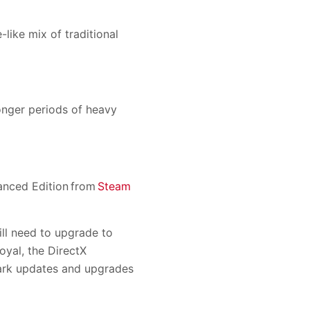
ike mix of traditional
onger periods of heavy
vanced Edition from
Steam
l need to upgrade to
yal, the DirectX
Mark updates and upgrades