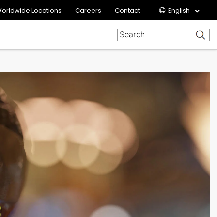
orldwide Locations
Careers
Contact
English