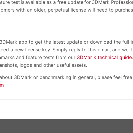
ture test is available as a free update for 3DMark Professio
stomers with an older, perpetual license will need to purchas
3DMark app to get the latest update or download the full i
need a new license key. Simply reply to this email, and we’l
arks and feature tests from our
3DMar k technical guide
enshots, logos and other useful assets.
 about 3DMark or benchmarking in general, please feel free
om