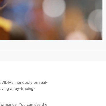
VIDIA’s monopoly on real-
uying a ray-tracing-
rformance. You can use the