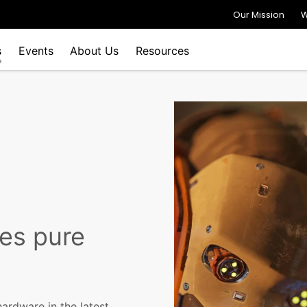
Our Mission
W
s
Events
About Us
Resources
es pure
ardware in the latest