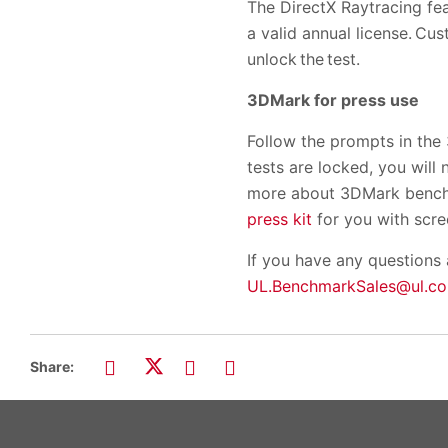
The DirectX Raytracing fea
a valid annual license. Cu
unlock the test.
3DMark for press use
Follow the prompts in the 
tests are locked, you will 
more about 3DMark benchm
press kit
for you with scre
If you have any questions
UL.BenchmarkSales@ul.c
Share: