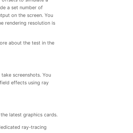
ade a set number of
utput on the screen. You
e rendering resolution is
ore about the test in the
d take screenshots. You
ield effects using ray
he latest graphics cards.
edicated ray-tracing