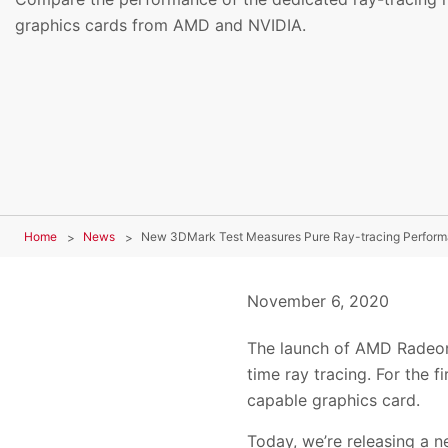
graphics cards from AMD and NVIDIA.
Home
News
New 3DMark Test Measures Pure Ray-tracing Perfor
November 6, 2020
The launch of AMD Radeon
time ray tracing. For the 
capable graphics card.
Today, we’re releasing a 