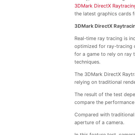
3DMark DirectX Raytracing
the latest graphics cards
3DMark DirectX Raytracin
Real-time ray tracing is i
optimized for ray-tracing
for a game to rely on ray 
techniques.
The 3DMark DirectX Raytrac
relying on traditional ren
The result of the test de
compare the performance o
Compared with traditional 
aperture of a camera.
In this feature test, camer