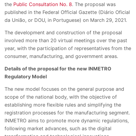
the
Public Consultation No. 8
. The proposal was
published in the Federal Official Gazette (Diário Oficial
da União, or DOU, in Portuguese) on March 29, 2021.
The development and construction of the proposal
involved more than 20 virtual meetings over the past
year, with the participation of representatives from the
consumer, manufacturing, and government areas.
Details of the proposal for the new INMETRO
Regulatory Model
The new model focuses on the general purpose and
scope of the national body, with the objective of
establishing more flexible rules and simplifying the
registration processes for the manufacturing segment.
INMETRO aims to promote more dynamic regulations,
following market advances, such as the digital