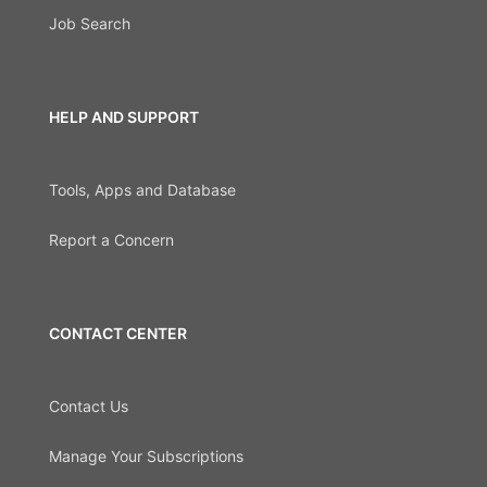
Job Search
HELP AND SUPPORT
Tools, Apps and Database
Report a Concern
CONTACT CENTER
Contact Us
Manage Your Subscriptions