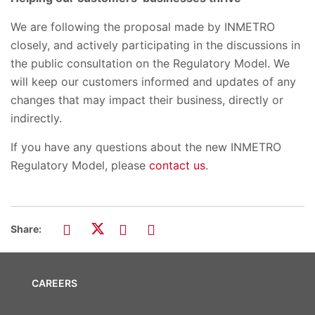
We are following the proposal made by INMETRO
closely, and actively participating in the discussions in
the public consultation on the Regulatory Model. We
will keep our customers informed and updates of any
changes that may impact their business, directly or
indirectly.
If you have any questions about the new INMETRO
Regulatory Model, please
contact us
.
Share:
CAREERS