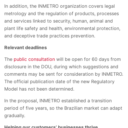
In addition, the INMETRO organization covers legal
metrology and the regulation of products, processes
and services linked to security, human, animal and
plant life safety and health, environmental protection,
and deceptive trade practices prevention.
Relevant deadlines
The
public consultation
will be open for 60 days from
disclosure in the DOU, during which suggestions and
comments may be sent for consideration by INMETRO.
The official publication date of the new Regulatory
Model has not been determined.
In the proposal, INMETRO established a transition
period of five years, so the Brazilian market can adapt
gradually.
Helping our customers’ businesses thrive