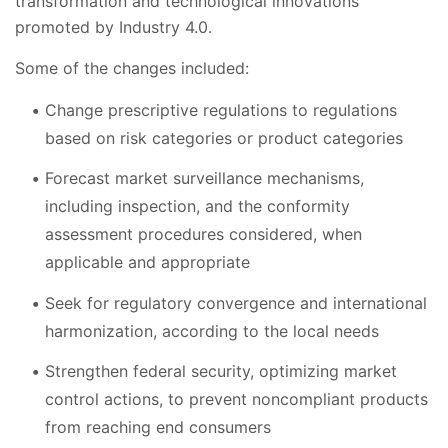
transformation and technological innovations
promoted by Industry 4.0.
Some of the changes included:
Change prescriptive regulations to regulations
based on risk categories or product categories
Forecast market surveillance mechanisms,
including inspection, and the conformity
assessment procedures considered, when
applicable and appropriate
Seek for regulatory convergence and international
harmonization, according to the local needs
Strengthen federal security, optimizing market
control actions, to prevent noncompliant products
from reaching end consumers