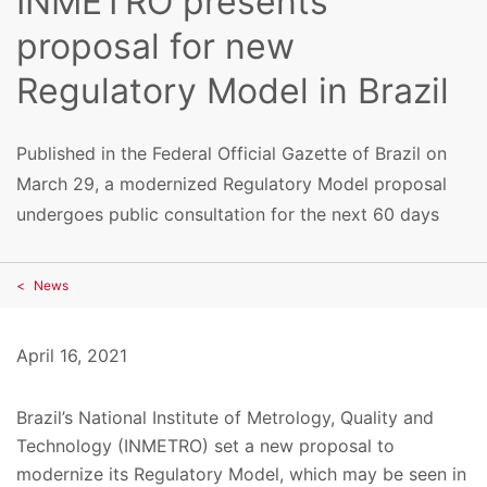
INMETRO presents
proposal for new
Regulatory Model in Brazil
Published in the Federal Official Gazette of Brazil on
March 29, a modernized Regulatory Model proposal
undergoes public consultation for the next 60 days
News
April 16, 2021
Brazil’s National Institute of Metrology, Quality and
Technology (INMETRO) set a new proposal to
modernize its Regulatory Model, which may be seen in