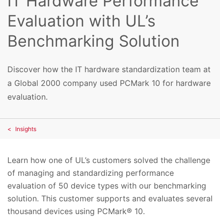
IT Hardware Performance
Evaluation with UL’s
Benchmarking Solution
Discover how the IT hardware standardization team at
a Global 2000 company used PCMark 10 for hardware
evaluation.
Insights
Learn how one of UL’s customers solved the challenge
of managing and standardizing performance
evaluation of 50 device types with our benchmarking
solution. This customer supports and evaluates several
thousand devices using PCMark® 10.