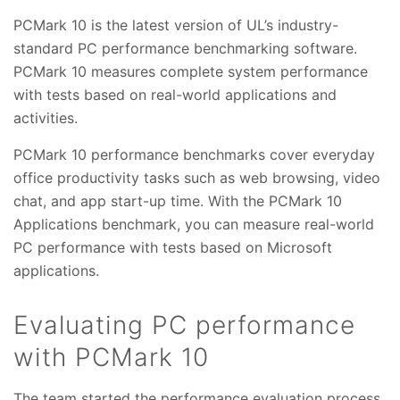
PCMark 10 is the latest version of UL’s industry-
standard PC performance benchmarking software.
PCMark 10 measures complete system performance
with tests based on real-world applications and
activities.
PCMark 10 performance benchmarks cover everyday
office productivity tasks such as web browsing, video
chat, and app start-up time. With the PCMark 10
Applications benchmark, you can measure real-world
PC performance with tests based on Microsoft
applications.
Evaluating PC performance
with PCMark 10
The team started the performance evaluation process