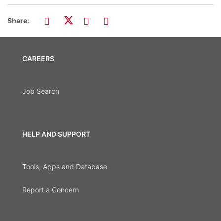
Share:
CAREERS
Job Search
HELP AND SUPPORT
Tools, Apps and Database
Report a Concern