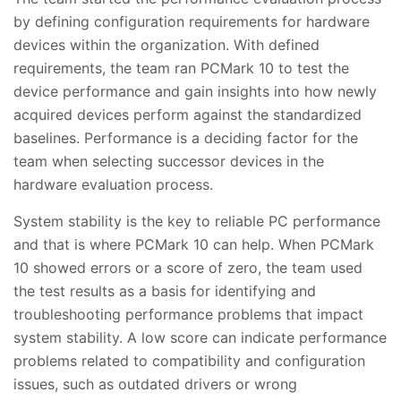
by defining configuration requirements for hardware
devices within the organization. With defined
requirements, the team ran PCMark 10 to test the
device performance and gain insights into how newly
acquired devices perform against the standardized
baselines. Performance is a deciding factor for the
team when selecting successor devices in the
hardware evaluation process.
System stability is the key to reliable PC performance
and that is where PCMark 10 can help. When PCMark
10 showed errors or a score of zero, the team used
the test results as a basis for identifying and
troubleshooting performance problems that impact
system stability. A low score can indicate performance
problems related to compatibility and configuration
issues, such as outdated drivers or wrong