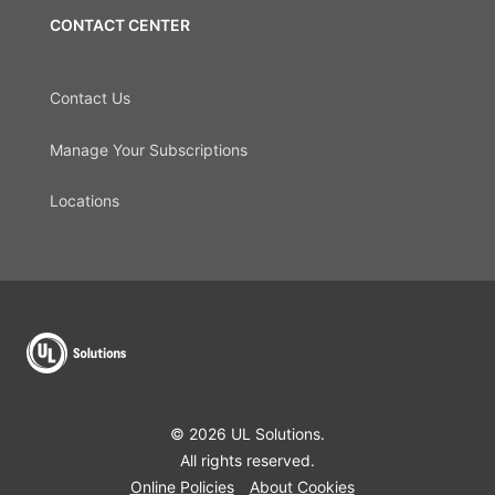
CONTACT CENTER
Contact Us
Manage Your Subscriptions
Locations
© 2026 UL Solutions.
All rights reserved.
Online Policies
About Cookies