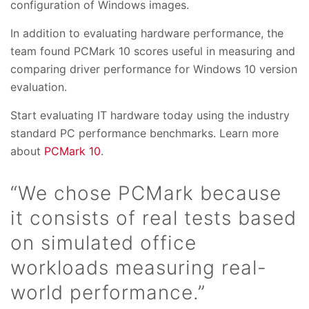
configuration of Windows images.
In addition to evaluating hardware performance, the
team found PCMark 10 scores useful in measuring and
comparing driver performance for Windows 10 version
evaluation.
Start evaluating IT hardware today using the industry
standard PC performance benchmarks. Learn more
about
PCMark 10
.
“We chose PCMark because
it consists of real tests based
on simulated office
workloads measuring real-
world performance.”