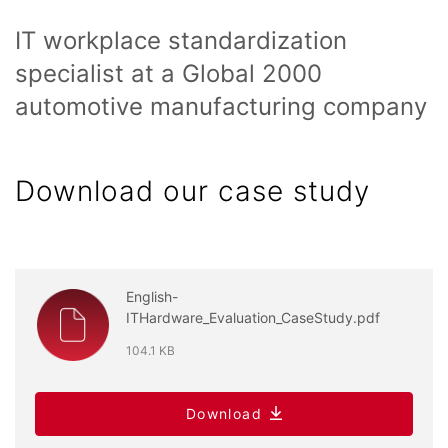
IT workplace standardization
specialist at a Global 2000
automotive manufacturing company
Download our case study
English-
ITHardware_Evaluation_CaseStudy.pdf
104.1 KB
Download