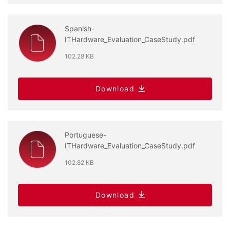
Spanish-
ITHardware_Evaluation_CaseStudy.pdf
102.28 KB
Download
Portuguese-
ITHardware_Evaluation_CaseStudy.pdf
102.82 KB
Download