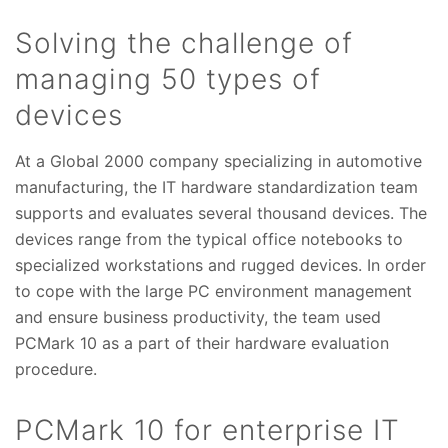
Solving the challenge of
managing 50 types of
devices
At a Global 2000 company specializing in automotive
manufacturing, the IT hardware standardization team
supports and evaluates several thousand devices. The
devices range from the typical office notebooks to
specialized workstations and rugged devices. In order
to cope with the large PC environment management
and ensure business productivity, the team used
PCMark 10 as a part of their hardware evaluation
procedure.
PCMark 10 for enterprise IT