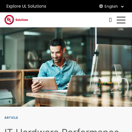
Explore UL Solutions
English
Skip to main content
ARTICLE