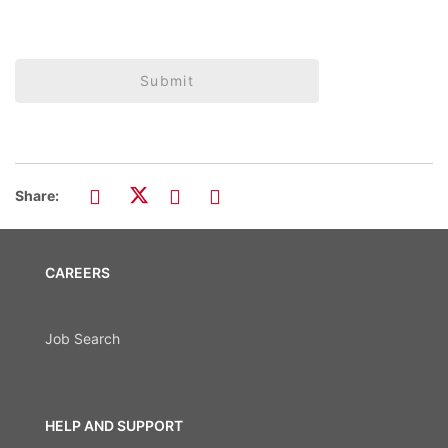
Submit
Share:
CAREERS
Job Search
HELP AND SUPPORT