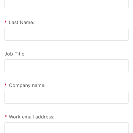
*
Last Name:
Job Title:
*
Company name:
*
Work email address: