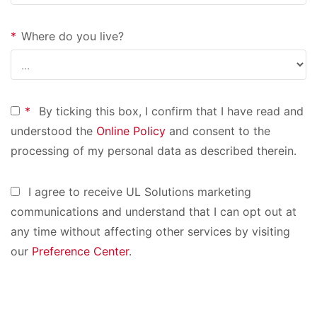
*
Where do you live?
*
By ticking this box, I confirm that I have read and
understood the
Online Policy
and consent to the
processing of my personal data as described therein.
I agree to receive UL Solutions marketing
communications and understand that I can opt out at
any time without affecting other services by visiting
our
Preference Center
.