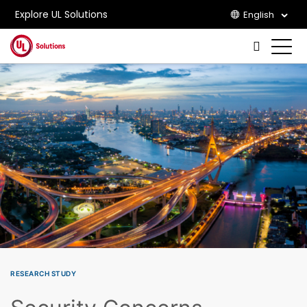
Explore UL Solutions
English
Skip to main content
RESEARCH STUDY