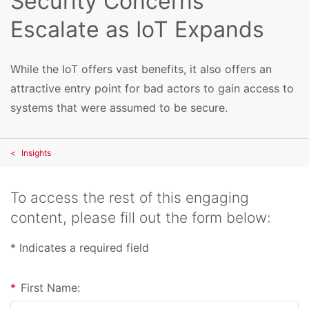
Security Concerns
Escalate as IoT Expands
While the IoT offers vast benefits, it also offers an
attractive entry point for bad actors to gain access to
systems that were assumed to be secure.
Insights
To access the rest of this engaging
content, please fill out the form below:
* Indicates a required field
*
First Name: