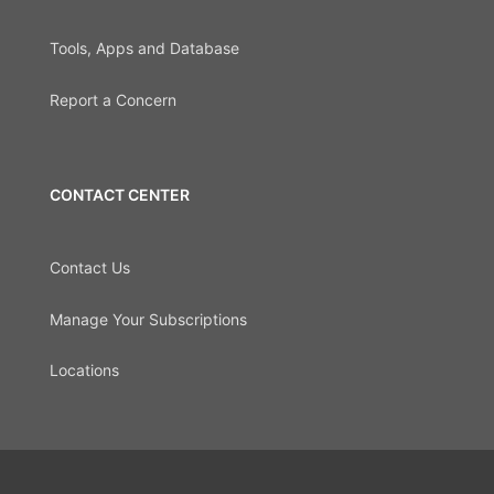
Tools, Apps and Database
Report a Concern
CONTACT CENTER
Contact Us
Manage Your Subscriptions
Locations