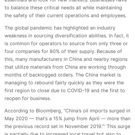
to balance these critical needs all while maintaining
the safety of their current operations and employees.
The global pandemic has highlighted an industry
weakness in sourcing diversification abilities. In fact, it
is common for operators to source from only three or
four companies for 80% of their supply. Because of
this, many manufacturers in China and nearby regions
that utilize materials from China are working through
months of backlogged orders. The China market is
managing to rebound fairly quickly as they were the
first region to close due to COVID-19 and the first to
reopen for business.
According to Bloomberg, “China’s oil imports surged in
May 2020 — that’s a 15% jump from April — more than
the previous record set in November 2019.”
This surge
1
is partially due to increased local travel but also to