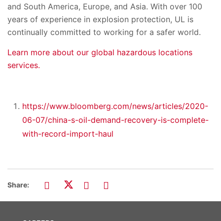
and South America, Europe, and Asia. With over 100
years of experience in explosion protection, UL is
continually committed to working for a safer world.
Learn more about our global hazardous locations
services.
https://www.bloomberg.com/news/articles/2020-
06-07/china-s-oil-demand-recovery-is-complete-
with-record-import-haul
Share: