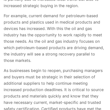
increased strategic buying in the region.
For example, current demand for petroleum-based
products and plastics used in medical products and
devices has increased. With this the oil and gas
industry has the opportunity to work rapidly to meet
those needs. As the oil and gas industry focuses on
which petroleum-based products are driving demand,
the industry will see a strong recovery parallel to
those markets.
As businesses begin to reopen, purchasing managers
and buyers must be strategic in their selection of
additional suppliers to help continue meeting
increased production deadlines. It is critical to source
products and materials quickly and know that they
have necessary current, market-specific and trusted
safety certification. Certified products have met the