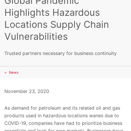
Global Pandemic
Highlights Hazardous
Locations Supply Chain
Vulnerabilities
Trusted partners necessary for business continuity
News
November 23, 2020
As demand for petroleum and its related oil and gas
products used in hazardous locations wanes due to
COVID-19, companies have had to prioritize business
essentials and look for new markets. Businesses have