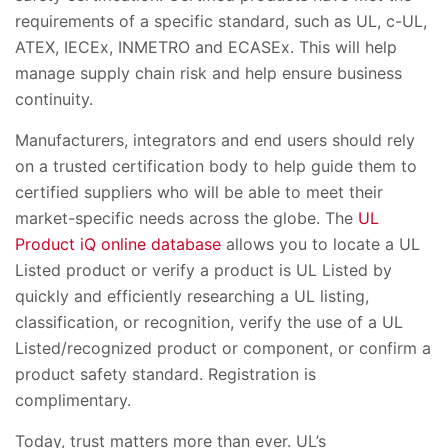
requirements of a specific standard, such as UL, c-UL,
ATEX, IECEx, INMETRO and ECASEx. This will help
manage supply chain risk and help ensure business
continuity.
Manufacturers, integrators and end users should rely
on a trusted certification body to help guide them to
certified suppliers who will be able to meet their
market-specific needs across the globe. The
UL
Product iQ online database
allows you to locate a UL
Listed product or verify a product is UL Listed by
quickly and efficiently researching a UL listing,
classification, or recognition, verify the use of a UL
Listed/recognized product or component, or confirm a
product safety standard. Registration is
complimentary.
Today, trust matters more than ever. UL’s