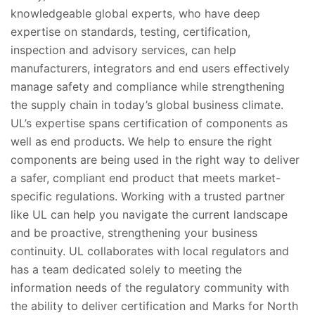
knowledgeable global experts, who have deep
expertise on standards, testing, certification,
inspection and advisory services, can help
manufacturers, integrators and end users effectively
manage safety and compliance while strengthening
the supply chain in today’s global business climate.
UL’s expertise spans certification of components as
well as end products. We help to ensure the right
components are being used in the right way to deliver
a safer, compliant end product that meets market-
specific regulations. Working with a trusted partner
like UL can help you navigate the current landscape
and be proactive, strengthening your business
continuity. UL collaborates with local regulators and
has a team dedicated solely to meeting the
information needs of the regulatory community with
the ability to deliver certification and Marks for North