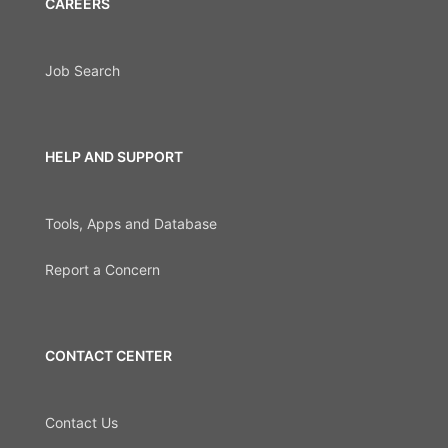
CAREERS
Job Search
HELP AND SUPPORT
Tools, Apps and Database
Report a Concern
CONTACT CENTER
Contact Us