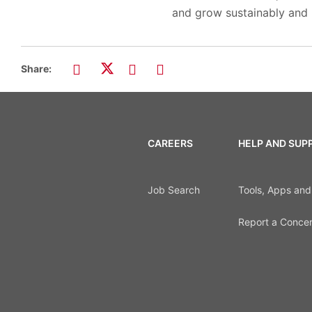
and grow sustainably and r
Share:
CAREERS
HELP AND SUP
Job Search
Tools, Apps an
Report a Conce