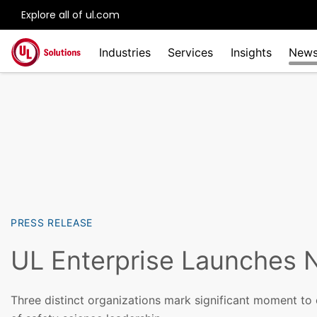
Explore all of ul.com
Skip to main content
Industries
Services
Insights
New
PRESS RELEASE
UL Enterprise Launches 
Three distinct organizations mark significant moment to 