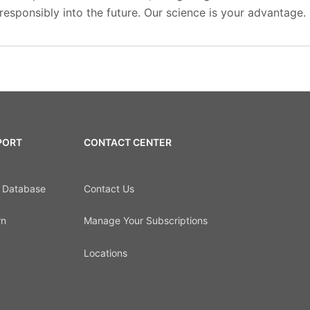
esponsibly into the future. Our science is your advantage.
PORT
CONTACT CENTER
d Database
Contact Us
rn
Manage Your Subscriptions
Locations