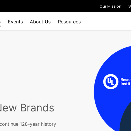
Our Mission
W
s
Events
About Us
Resources
New Brands
continue 128-year history