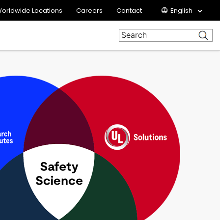
orldwide Locations
Careers
Contact
English