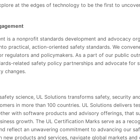
xplore at the edges of technology to be the first to uncov
ngagement
 is a nonprofit standards development and advocacy orga
into practical, action-oriented safety standards. We conve
for regulators and policymakers. As a part of our public out
rds-related safety policy partnerships and advocate for s
ety changes.
 safety science, UL Solutions transforms safety, security and
tomers in more than 100 countries. UL Solutions delivers te
gether with software products and advisory offerings, that 
siness growth. The UL Certification Marks serve as a recog
nd reflect an unwavering commitment to advancing our saf
h new products and services, navigate global markets and