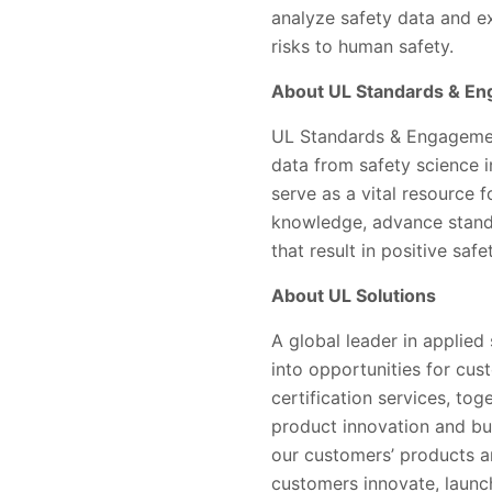
analyze safety data and e
risks to human safety.
About UL Standards & E
UL Standards & Engagement
data from safety science 
serve as a vital resource 
knowledge, advance standa
that result in positive saf
About UL Solutions
A global leader in applied
into opportunities for cus
certification services, to
product innovation and bu
our customers’ products a
customers innovate, launc