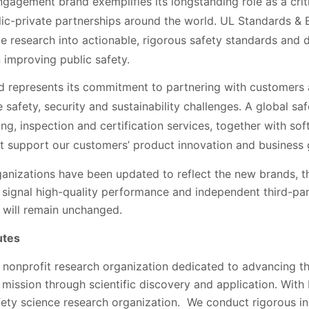
agement brand exemplifies its longstanding role as a critic
lic-private partnerships around the world. UL Standards &
e research into actionable, rigorous safety standards and 
 improving public safety.
d represents its commitment to partnering with customers
 safety, security and sustainability challenges. A global sa
ting, inspection and certification services, together with s
hat support our customers’ product innovation and business
ganizations have been updated to reflect the new brands, t
 signal high-quality performance and independent third-par
n, will remain unchanged.
utes
a nonprofit research organization dedicated to advancing t
 mission through scientific discovery and application. With
afety science research organization. We conduct rigorous i