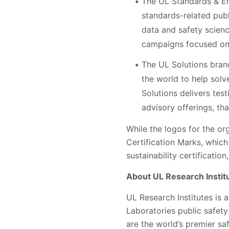
The UL Standards & Eng
standards-related pub
data and safety scienc
campaigns focused on
The UL Solutions bran
the world to help solve
Solutions delivers tes
advisory offerings, t
While the logos for the or
Certification Marks, which
sustainability certificatio
About UL Research Instit
UL Research Institutes is 
Laboratories public safety
are the world’s premier s