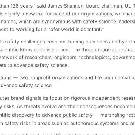
han 128 years,” said James Shannon, board chairman, UL R
ds signify a new era for each of our organizations, we shar
 names, which are synonymous with safety science leaders
nt to working for a safer world is constant.”
ts safety challenges head-on, turning questions and hypoth
scientific knowledge is applied. The three organizations’ ca
 network of researchers, engineers, technologists, governme
ers to advance safety science.
ations — two nonprofit organizations and the commercial b
 advance safety science:
utes brand signals its focus on rigorous independent resea
 risks. As threats evolve and their consequences become
entific discovery to advance public safety — marshaling res
 safety risks in areas such as autonomous systems and arti