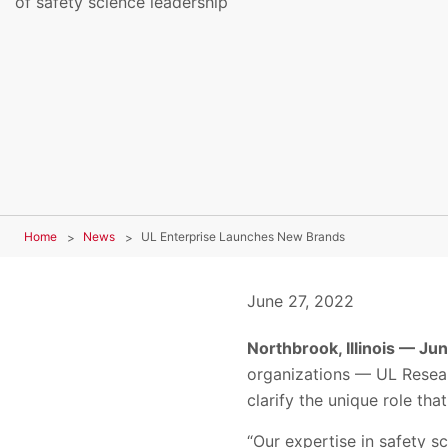
of safety science leadership
Home
News
UL Enterprise Launches New Brands
June 27, 2022
Northbrook, Illinois — Ju
organizations — UL Resear
clarify the unique role th
“Our expertise in safety 