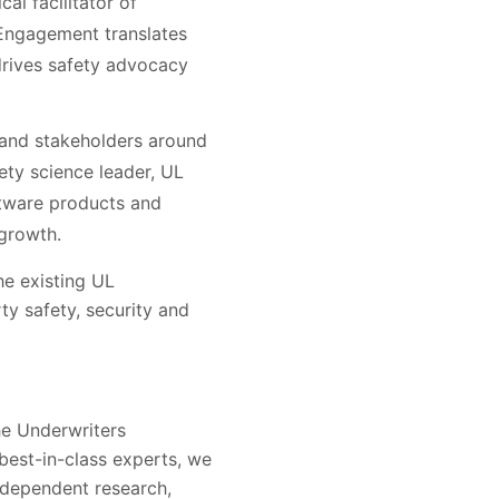
al facilitator of
 Engagement translates
drives safety advocacy
 and stakeholders around
fety science leader, UL
oftware products and
 growth.
he existing UL
ty safety, security and
he Underwriters
 best-in-class experts, we
ndependent research,