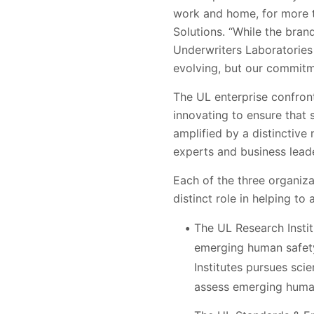
work and home, for more t
Solutions. “While the bran
Underwriters Laboratories
evolving, but our commitme
The UL enterprise confron
innovating to ensure that 
amplified by a distinctive
experts and business lead
Each of the three organiz
distinct role in helping to
The UL Research Instit
emerging human safety
Institutes pursues sci
assess emerging human