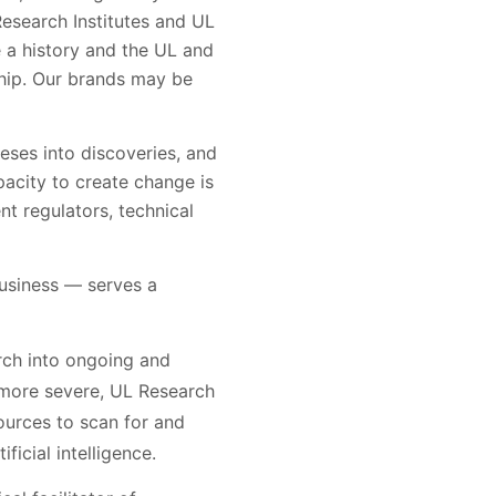
esearch Institutes and UL
e a history and the UL and
hip. Our brands may be
eses into discoveries, and
pacity to create change is
nt regulators, technical
usiness — serves a
rch into ongoing and
 more severe, UL Research
ources to scan for and
ficial intelligence.