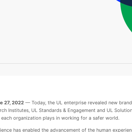
ne 27, 2022
— Today, the UL enterprise revealed new brands
ch Institutes, UL Standards & Engagement and UL Solution
at each organization plays in working for a safer world.
science has enabled the advancement of the human experienc