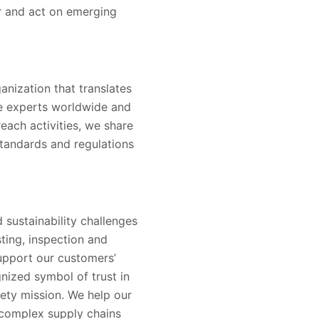
er and act on emerging
nization that translates
ne experts worldwide and
reach activities, we share
tandards and regulations
 sustainability challenges
sting, inspection and
support our customers’
nized symbol of trust in
ety mission. We help our
 complex supply chains