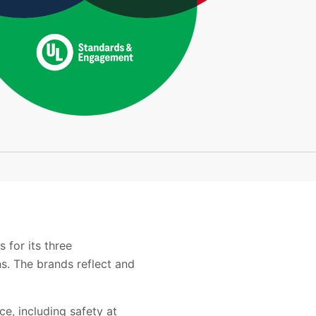
 for its three
s. The brands reflect and
e, including safety at