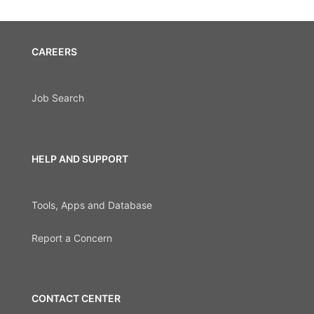
CAREERS
Job Search
HELP AND SUPPORT
Tools, Apps and Database
Report a Concern
CONTACT CENTER