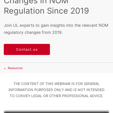
Changes in NOM
Regulation Since 2019
Join UL experts to gain insights into the relevant NOM
regulatory changes from 2019.
Contact us
Resources
THE CONTENT OF THIS WEBINAR IS FOR GENERAL
INFORMATION PURPOSES ONLY AND IS NOT INTENDED
TO CONVEY LEGAL OR OTHER PROFESSIONAL ADVICE.