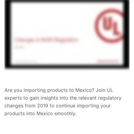
Are you importing products to Mexico? Join UL
experts to gain insights into the relevant regulatory
changes from 2019 to continue importing your
products into Mexico smoothly.