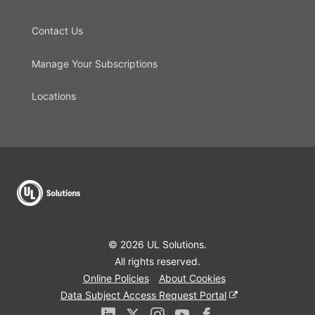
Contact Us
Manage Your Subscriptions
Locations
© 2026 UL Solutions.
All rights reserved.
Online Policies
About Cookies
Data Subject Access Request Portal