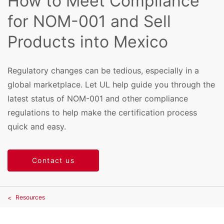
How to Meet Compliance
for NOM-001 and Sell
Products into Mexico
Regulatory changes can be tedious, especially in a
global marketplace. Let UL help guide you through the
latest status of NOM-001 and other compliance
regulations to help make the certification process
quick and easy.
Contact us
Resources