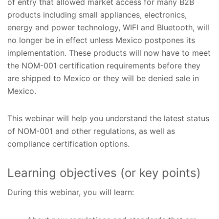
of entry that allowed market access for many B2B
products including small appliances, electronics,
energy and power technology, WIFI and Bluetooth, will
no longer be in effect unless Mexico postpones its
implementation. These products will now have to meet
the NOM-001 certification requirements before they
are shipped to Mexico or they will be denied sale in
Mexico.
This webinar will help you understand the latest status
of NOM-001 and other regulations, as well as
compliance certification options.
Learning objectives (or key points)
During this webinar, you will learn: