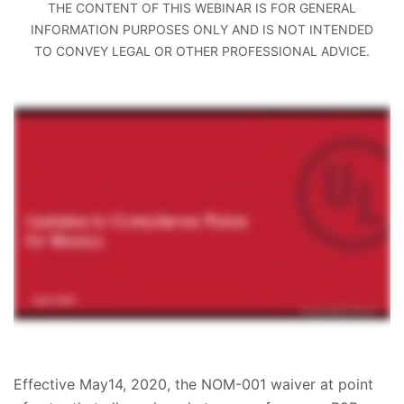
THE CONTENT OF THIS WEBINAR IS FOR GENERAL
INFORMATION PURPOSES ONLY AND IS NOT INTENDED
TO CONVEY LEGAL OR OTHER PROFESSIONAL ADVICE.
Effective May14, 2020, the NOM-001 waiver at point