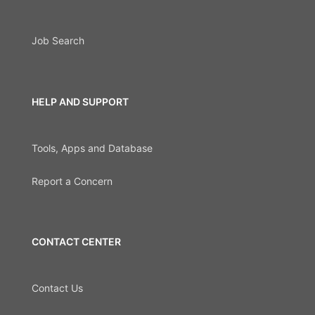
Job Search
HELP AND SUPPORT
Tools, Apps and Database
Report a Concern
CONTACT CENTER
Contact Us