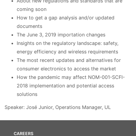
About new regulations and standards that are
coming soon
How to get a gap analysis and/or updated
documents
The June 3, 2019 importation changes
Insights on the regulatory landscape: safety,
energy efficiency and wireless requirements
The most recent updates and alternatives for
consumer electronics to access the market
How the pandemic may affect NOM-001-SCFI-
2018 implementation and potential access
solutions
Speaker: José Junior, Operations Manager, UL
CAREERS