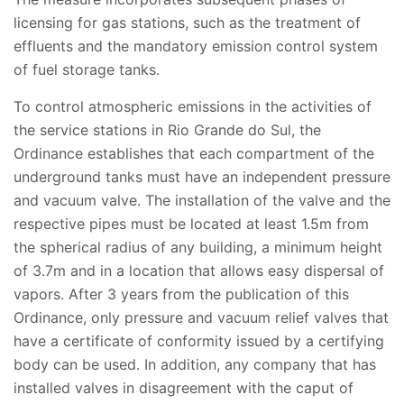
licensing for gas stations, such as the treatment of
effluents and the mandatory emission control system
of fuel storage tanks.
To control atmospheric emissions in the activities of
the service stations in Rio Grande do Sul, the
Ordinance establishes that each compartment of the
underground tanks must have an independent pressure
and vacuum valve. The installation of the valve and the
respective pipes must be located at least 1.5m from
the spherical radius of any building, a minimum height
of 3.7m and in a location that allows easy dispersal of
vapors. After 3 years from the publication of this
Ordinance, only pressure and vacuum relief valves that
have a certificate of conformity issued by a certifying
body can be used. In addition, any company that has
installed valves in disagreement with the caput of