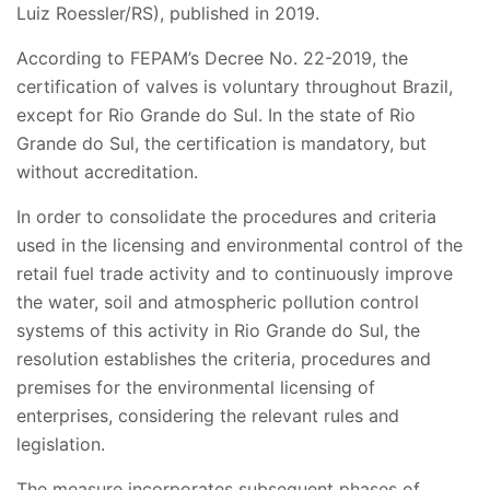
Luiz Roessler/RS), published in 2019.
According to FEPAM’s Decree No. 22-2019, the
certification of valves is voluntary throughout Brazil,
except for Rio Grande do Sul. In the state of Rio
Grande do Sul, the certification is mandatory, but
without accreditation.
In order to consolidate the procedures and criteria
used in the licensing and environmental control of the
retail fuel trade activity and to continuously improve
the water, soil and atmospheric pollution control
systems of this activity in Rio Grande do Sul, the
resolution establishes the criteria, procedures and
premises for the environmental licensing of
enterprises, considering the relevant rules and
legislation.
The measure incorporates subsequent phases of