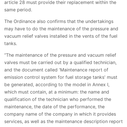
article 28 must provide their replacement within the
same period.
The Ordinance also confirms that the undertakings
may have to do the maintenance of the pressure and
vacuum relief valves installed in the vents of the fuel
tanks.
“The maintenance of the pressure and vacuum relief
valves must be carried out by a qualified technician,
and the document called 'Maintenance report of
emission control system for fuel storage tanks' must
be generated, according to the model in Annex I,
which must contain, at a minimum: the name and
qualification of the technician who performed the
maintenance, the date of the performance, the
company name of the company in which it provides
services, as well as the maintenance description report