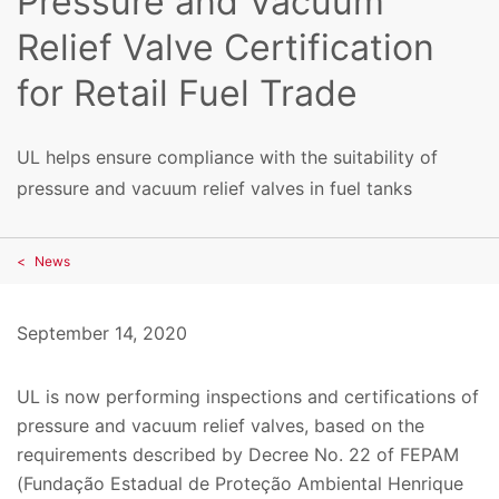
Pressure and Vacuum
Relief Valve Certification
for Retail Fuel Trade
UL helps ensure compliance with the suitability of
pressure and vacuum relief valves in fuel tanks
News
September 14, 2020
UL is now performing inspections and certifications of
pressure and vacuum relief valves, based on the
requirements described by Decree No. 22 of FEPAM
(Fundação Estadual de Proteção Ambiental Henrique