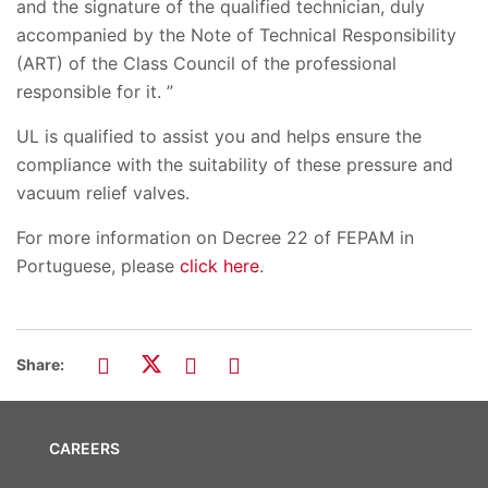
and the signature of the qualified technician, duly
accompanied by the Note of Technical Responsibility
(ART) of the Class Council of the professional
responsible for it. ”
UL is qualified to assist you and helps ensure the
compliance with the suitability of these pressure and
vacuum relief valves.
For more information on Decree 22 of FEPAM in
Portuguese, please
click here
.
Share:
CAREERS