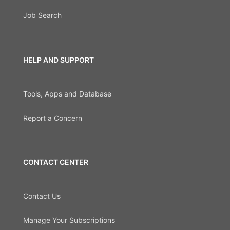
Job Search
HELP AND SUPPORT
Tools, Apps and Database
Report a Concern
CONTACT CENTER
Contact Us
Manage Your Subscriptions