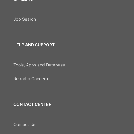
Job Search
HELP AND SUPPORT
Tools, Apps and Database
Report a Concern
CONTACT CENTER
Contact Us