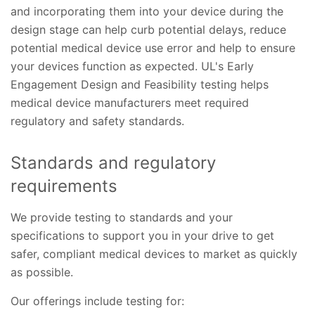
and incorporating them into your device during the
design stage can help curb potential delays, reduce
potential medical device use error and help to ensure
your devices function as expected. UL's Early
Engagement Design and Feasibility testing helps
medical device manufacturers meet required
regulatory and safety standards.
Standards and regulatory
requirements
We provide testing to standards and your
specifications to support you in your drive to get
safer, compliant medical devices to market as quickly
as possible.
Our offerings include testing for: