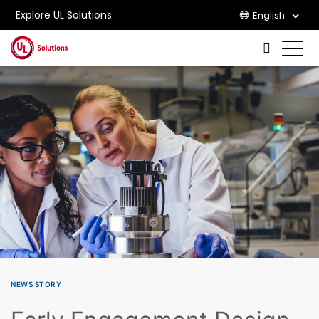
Explore UL Solutions
English
Skip to main content
NEWS STORY