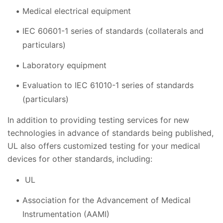
Medical electrical equipment
IEC 60601-1 series of standards (collaterals and
particulars)
Laboratory equipment
Evaluation to IEC 61010-1 series of standards
(particulars)
In addition to providing testing services for new
technologies in advance of standards being published,
UL also offers customized testing for your medical
devices for other standards, including:
UL
Association for the Advancement of Medical
Instrumentation (AAMI)