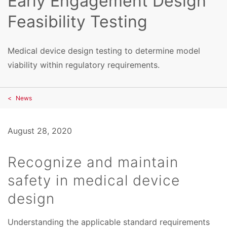
Early Engagement Design
Feasibility Testing
Medical device design testing to determine model
viability within regulatory requirements.
News
August 28, 2020
Recognize and maintain
safety in medical device
design
Understanding the applicable standard requirements