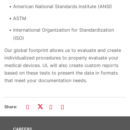
American National Standards Institute (ANSI)
ASTM
International Organization for Standardization
(ISO)
Our global footprint allows us to evaluate and create
individualized procedures to properly evaluate your
medical devices. UL will also create custom reports
based on these tests to present the data in formats
that meet your documentation needs.
Share:
CAREERS