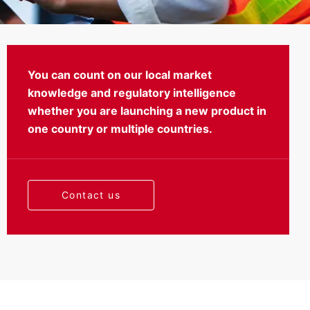
You can count on our local market
knowledge and regulatory intelligence
Testing
whether you are launching a new product in
one country or multiple countries.
Contact us