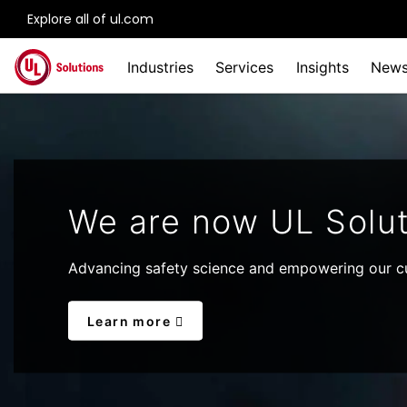
Explore all of ul.com
Skip to main content
Industries
Services
Insights
New
We are now UL Solut
Advancing safety science and empowering our cu
Learn more