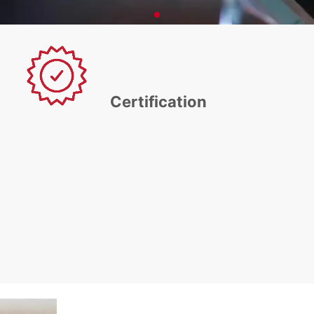
Certification