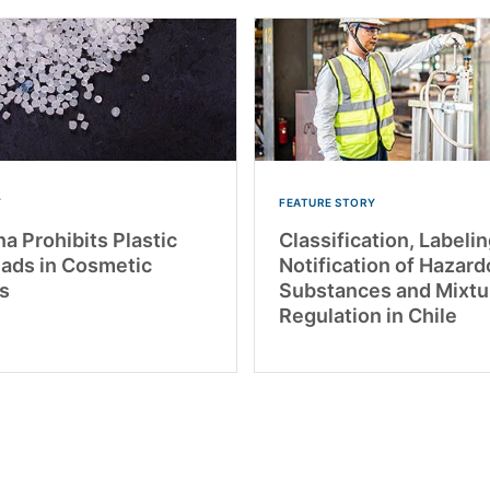
Y
FEATURE STORY
a Prohibits Plastic
Classification, Labelin
ads in Cosmetic
Notification of Hazar
s
Substances and Mixtu
Regulation in Chile