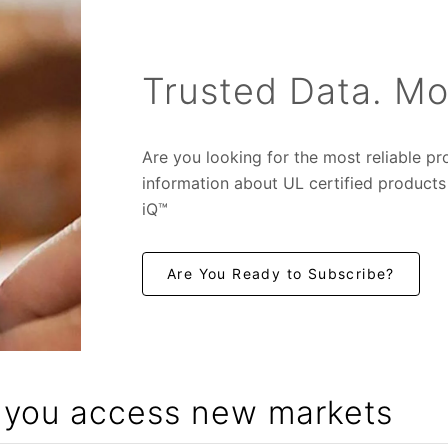
Trusted Data. Mo
Are you looking for the most reliable p
in
formation about UL certified product
iQ™
Are You Ready to Subscribe?
p you access new markets