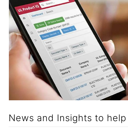
News and Insights to hel