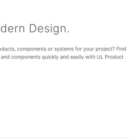
dern Design.
roducts, components or systems for your project? Find
s and components quickly and easily with UL Product