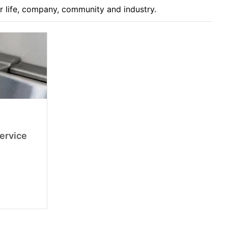
ur life, company, community and industry.
Service