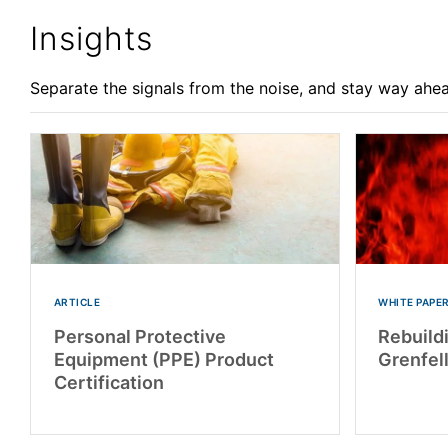
Insights
Separate the signals from the noise, and stay way ahea
ARTICLE
WHITE PAPE
Personal Protective
Rebuildi
Equipment (PPE) Product
Grenfel
Certification