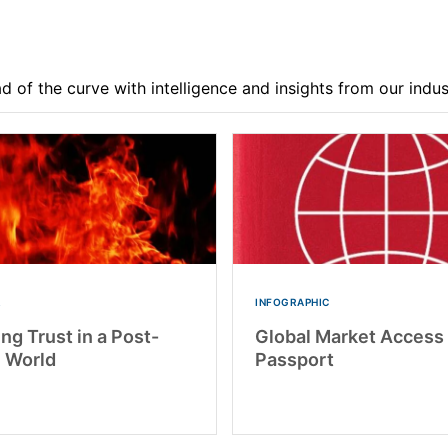
d of the curve with intelligence and insights from our indu
R
INFOGRAPHIC
ng Trust in a Post-
Global Market Access
l World
Passport