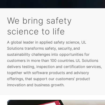
We bring safety
science to life
Advisory
A global leader in applied safety science, UL
Solutions transforms safety, security, and
sustainability challenges into opportunities for
customers in more than 100 countries. UL Solutions
delivers testing, inspection and certification services,
together with software products and advisory
offerings, that support our customers’ product
innovation and business growth.