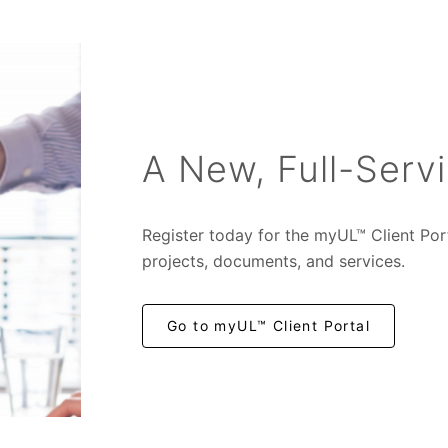
A New, Full-Servi
Register today for the myUL™ Client Por
projects, documents, and services.
Go to myUL™ Client Portal