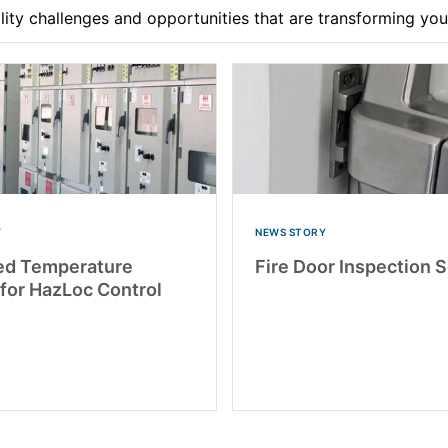
ility challenges and opportunities that are transforming yo
Y
NEWS STORY
ed Temperature
Fire Door Inspection 
 for HazLoc Control