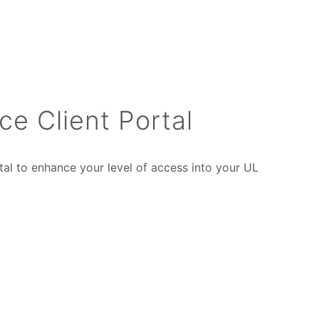
ce Client Portal
tal to enhance your level of access into your UL