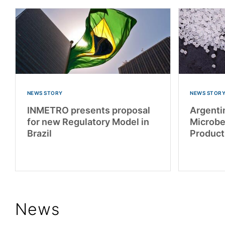
NEWS STORY
NEWS STOR
INMETRO presents proposal
Argentin
for new Regulatory Model in
Microbe
Brazil
Product
News