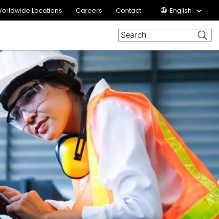
orldwide Locations
Careers
Contact
English