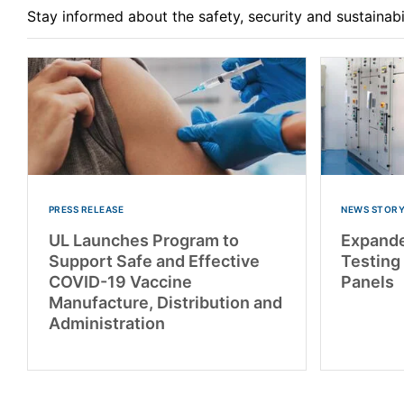
Stay informed about the safety, security and sustainab
PRESS RELEASE
NEWS STOR
UL Launches Program to
Expand
Support Safe and Effective
Testing
COVID-19 Vaccine
Panels
Manufacture, Distribution and
Administration