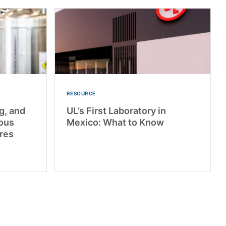
RESOURCE
g, and
UL’s First Laboratory in
dous
Mexico: What to Know
res