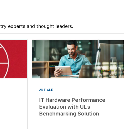
stry experts and thought leaders.
ARTICLE
IT Hardware Performance
Evaluation with UL’s
Benchmarking Solution