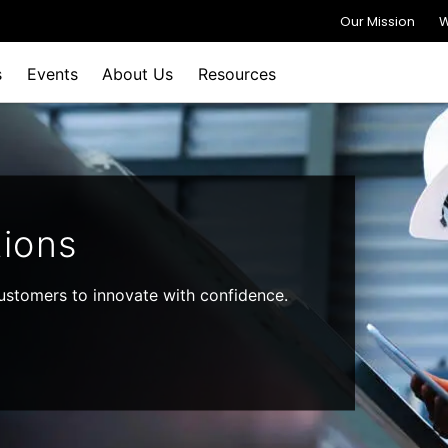
Our Mission
W
s
Events
About Us
Resources
ions
stomers to innovate with confidence.